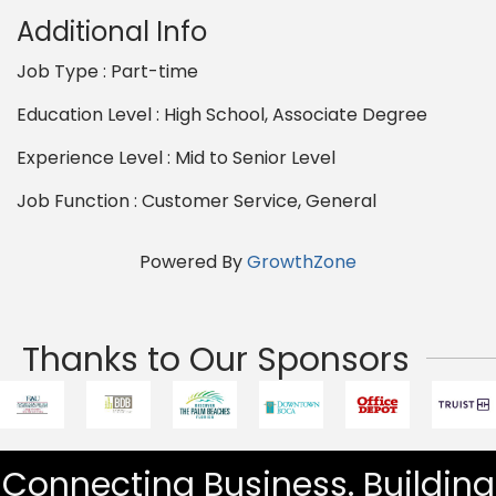
Additional Info
Job Type : Part-time
Education Level : High School, Associate Degree
Experience Level : Mid to Senior Level
Job Function : Customer Service, General
Powered By
GrowthZone
Thanks to Our Sponsors
Connecting Business. Building