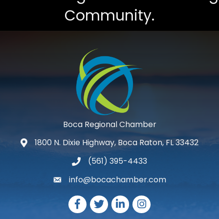
Community.
Boca Regional Chamber
1800 N. Dixie Highway, Boca Raton, FL 33432
map and address
(561) 395-4433
phone number
info@bocachamber.com
email
Facebook
Twitter
LinkedIn
Instagram