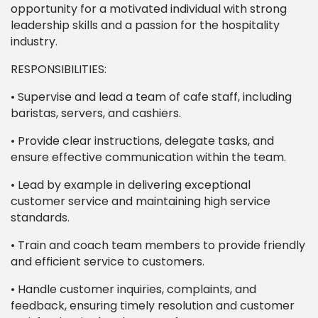
opportunity for a motivated individual with strong
leadership skills and a passion for the hospitality
industry.
RESPONSIBILITIES:
• Supervise and lead a team of cafe staff, including
baristas, servers, and cashiers.
• Provide clear instructions, delegate tasks, and
ensure effective communication within the team.
• Lead by example in delivering exceptional
customer service and maintaining high service
standards.
• Train and coach team members to provide friendly
and efficient service to customers.
• Handle customer inquiries, complaints, and
feedback, ensuring timely resolution and customer