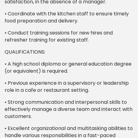
satisfaction, in the absence of a manager.
• Coordinate with the kitchen staff to ensure timely
food preparation and delivery.
• Conduct training sessions for new hires and
refresher training for existing staff.
QUALIFICATIONS:
• A high school diploma or general education degree
(or equivalent) is required.
• Previous experience in a supervisory or leadership
role in a cafe or restaurant setting.
• Strong communication and interpersonal skills to
effectively manage a diverse team and interact with
customers.
• Excellent organizational and multitasking abilities to
handle various responsibilities in a fast-paced