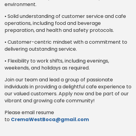
environment.
• Solid understanding of customer service and cafe
operations, including food and beverage
preparation, and health and safety protocols.
• Customer-centric mindset with a commitment to
delivering outstanding service.
• Flexibility to work shifts, including evenings,
weekends, and holidays as required.
Join our team and lead a group of passionate
individuals in providing a delightful cafe experience to
our valued customers. Apply now and be part of our
vibrant and growing cafe community!
Please email resume
to
CremaWestBoca@gmail.com