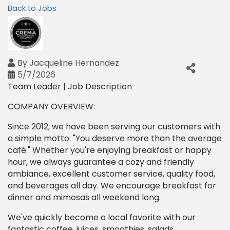
Back to Jobs
By
Jacqueline Hernandez
5/7/2026
Team Leader | Job Description
COMPANY OVERVIEW:
Since 2012, we have been serving our customers with
a simple motto: "You deserve more than the average
café." Whether you're enjoying breakfast or happy
hour, we always guarantee a cozy and friendly
ambiance, excellent customer service, quality food,
and beverages all day. We encourage breakfast for
dinner and mimosas all weekend long.
We've quickly become a local favorite with our
fantastic coffee, juices, smoothies, salads,