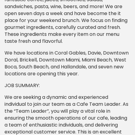
sandwiches, pasta, wine, beers, and more! We are
open seven days a week and have become the it
place for your weekend brunch. We focus on finding
gourmet ingredients, carefully curated and fresh.
These ingredients make every item on our menu
taste fresh and flavorful.
We have locations in Coral Gables, Davie, Downtown
Doral, Brickell, Downtown Miami, Miami Beach, West
Boca, South Beach, and Hallandale, and seven new
locations are opening this year.
JOB SUMMARY:
We are seeking a dynamic and experienced
individual to join our team as a Cafe Team Leader. As
the “Team Leader”, you will play a vital role in
ensuring the smooth operations of our cafe, leading
a team of enthusiastic individuals, and delivering
exceptional customer service. This is an excellent