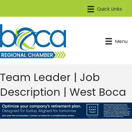
Menu
Team Leader | Job
Description | West Boca