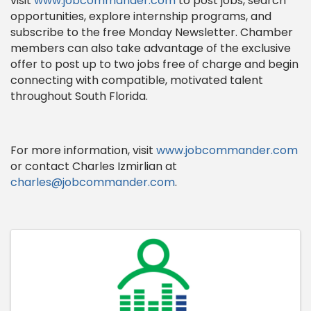
visit
www.jobcommander.com
to post jobs, search
opportunities, explore internship programs, and
subscribe to the free Monday Newsletter. Chamber
members can also take advantage of the exclusive
offer to post up to two jobs free of charge and begin
connecting with compatible, motivated talent
throughout South Florida.
For more information, visit
www.jobcommander.com
or contact Charles Izmirlian at
charles@jobcommander.com
.
Images