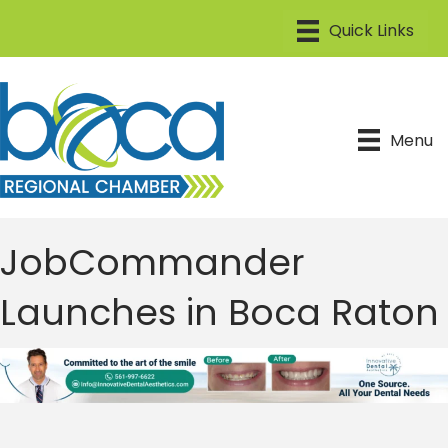
Menu
JobCommander
Launches in Boca Raton