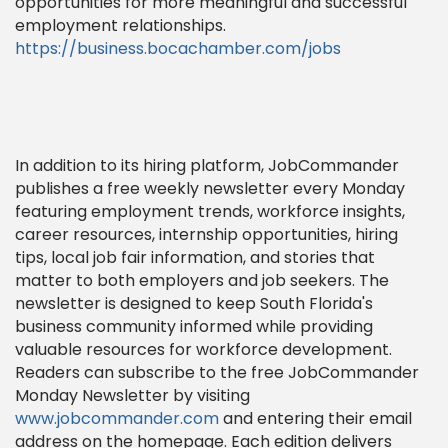
opportunities for more meaningful and successful
employment relationships.
https://business.bocachamber.com/jobs
In addition to its hiring platform, JobCommander
publishes a free weekly newsletter every Monday
featuring employment trends, workforce insights,
career resources, internship opportunities, hiring
tips, local job fair information, and stories that
matter to both employers and job seekers. The
newsletter is designed to keep South Florida's
business community informed while providing
valuable resources for workforce development.
Readers can subscribe to the free JobCommander
Monday Newsletter by visiting
www.jobcommander.com
and entering their email
address on the homepage. Each edition delivers