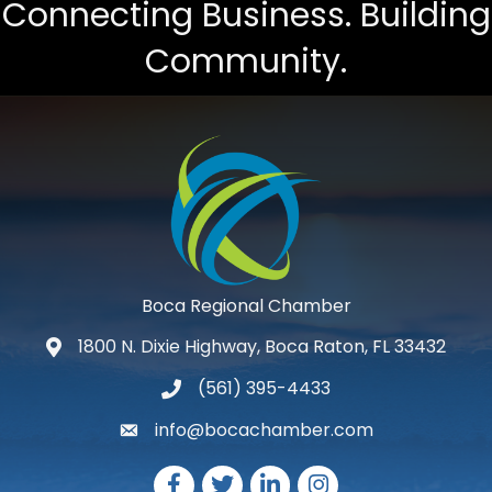
Connecting Business. Building
Community.
Boca Regional Chamber
1800 N. Dixie Highway, Boca Raton, FL 33432
map and address
(561) 395-4433
phone number
info@bocachamber.com
email
Facebook
Twitter
LinkedIn
Instagram