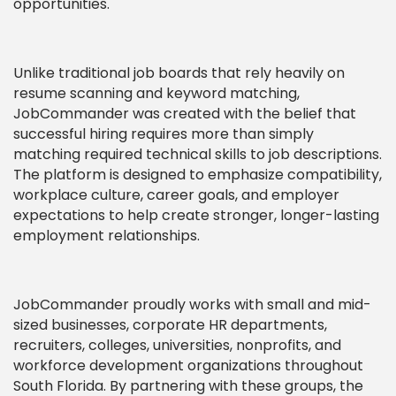
opportunities.
Unlike traditional job boards that rely heavily on
resume scanning and keyword matching,
JobCommander was created with the belief that
successful hiring requires more than simply
matching required technical skills to job descriptions.
The platform is designed to emphasize compatibility,
workplace culture, career goals, and employer
expectations to help create stronger, longer-lasting
employment relationships.
JobCommander proudly works with small and mid-
sized businesses, corporate HR departments,
recruiters, colleges, universities, nonprofits, and
workforce development organizations throughout
South Florida. By partnering with these groups, the