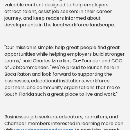
valuable content designed to help employers
attract talent, assist job seekers in their career
journey, and keep readers informed about
developments in the local workforce landscape.
"Our mission is simple: help great people find great
opportunities while helping employers build stronger
teams," said Charles Izmirlian, Co-Founder and COO
of JobCommander. "We're proud to launch here in
Boca Raton and look forward to supporting the
businesses, educational institutions, workforce
partners, and community organizations that make
South Florida such a great place to live and work."
Businesses, job seekers, educators, recruiters, and
Chamber members interested in learning more can