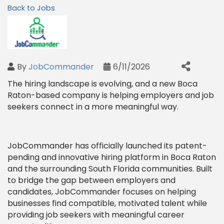
Back to Jobs
By
JobCommander
6/11/2026
The hiring landscape is evolving, and a new Boca
Raton-based company is helping employers and job
seekers connect in a more meaningful way.
JobCommander has officially launched its patent-
pending and innovative hiring platform in Boca Raton
and the surrounding South Florida communities. Built
to bridge the gap between employers and
candidates, JobCommander focuses on helping
businesses find compatible, motivated talent while
providing job seekers with meaningful career