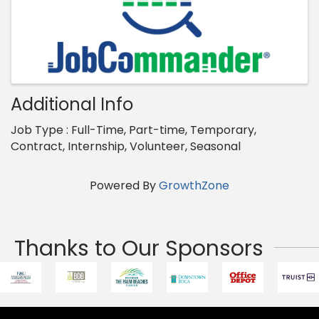
Additional Info
Job Type : Full-Time, Part-time, Temporary,
Contract, Internship, Volunteer, Seasonal
Powered By
GrowthZone
Thanks to Our Sponsors