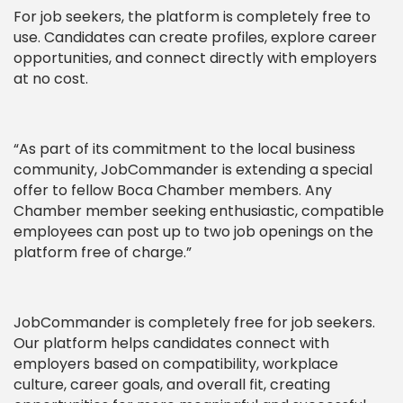
For job seekers, the platform is completely free to
use. Candidates can create profiles, explore career
opportunities, and connect directly with employers
at no cost.
“As part of its commitment to the local business
community, JobCommander is extending a special
offer to fellow Boca Chamber members. Any
Chamber member seeking enthusiastic, compatible
employees can post up to two job openings on the
platform free of charge.”
JobCommander is completely free for job seekers.
Our platform helps candidates connect with
employers based on compatibility, workplace
culture, career goals, and overall fit, creating