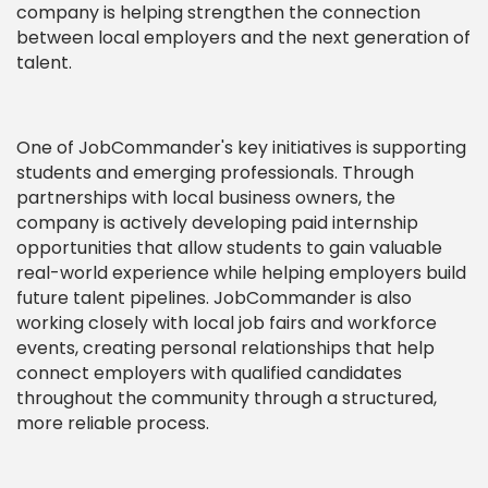
company is helping strengthen the connection
between local employers and the next generation of
talent.
One of JobCommander's key initiatives is supporting
students and emerging professionals. Through
partnerships with local business owners, the
company is actively developing paid internship
opportunities that allow students to gain valuable
real-world experience while helping employers build
future talent pipelines. JobCommander is also
working closely with local job fairs and workforce
events, creating personal relationships that help
connect employers with qualified candidates
throughout the community through a structured,
more reliable process.