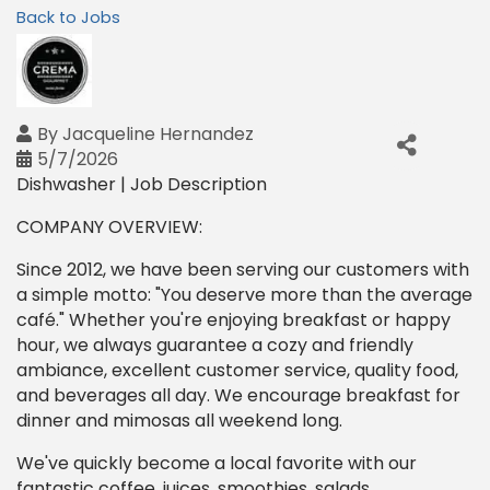
Back to Jobs
By
Jacqueline Hernandez
5/7/2026
Dishwasher | Job Description
COMPANY OVERVIEW:
Since 2012, we have been serving our customers with
a simple motto: "You deserve more than the average
café." Whether you're enjoying breakfast or happy
hour, we always guarantee a cozy and friendly
ambiance, excellent customer service, quality food,
and beverages all day. We encourage breakfast for
dinner and mimosas all weekend long.
We've quickly become a local favorite with our
fantastic coffee, juices, smoothies, salads,