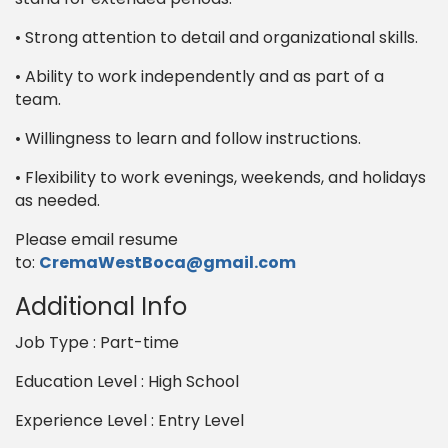
• Strong attention to detail and organizational skills.
• Ability to work independently and as part of a
team.
• Willingness to learn and follow instructions.
• Flexibility to work evenings, weekends, and holidays
as needed.
Please email resume
to:
CremaWestBoca@gmail.com
Additional Info
Job Type : Part-time
Education Level : High School
Experience Level : Entry Level