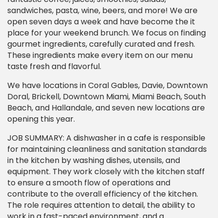
sandwiches, pasta, wine, beers, and more! We are
open seven days a week and have become the it
place for your weekend brunch. We focus on finding
gourmet ingredients, carefully curated and fresh.
These ingredients make every item on our menu
taste fresh and flavorful.
We have locations in Coral Gables, Davie, Downtown
Doral, Brickell, Downtown Miami, Miami Beach, South
Beach, and Hallandale, and seven new locations are
opening this year.
JOB SUMMARY: A dishwasher in a cafe is responsible
for maintaining cleanliness and sanitation standards
in the kitchen by washing dishes, utensils, and
equipment. They work closely with the kitchen staff
to ensure a smooth flow of operations and
contribute to the overall efficiency of the kitchen.
The role requires attention to detail, the ability to
work in a fast-paced environment, and a