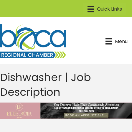
Menu
Dishwasher | Job
Description