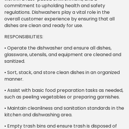
commitment to upholding health and safety
regulations. Dishwashers play a vital role in the
overall customer experience by ensuring that all
dishes are clean and ready for use.
RESPONSIBILITIES:
• Operate the dishwasher and ensure all dishes,
glassware, utensils, and equipment are cleaned and
sanitized.
• Sort, stack, and store clean dishes in an organized
manner.
• Assist with basic food preparation tasks as needed,
such as peeling vegetables or preparing garnishes.
• Maintain cleanliness and sanitation standards in the
kitchen and dishwashing area.
• Empty trash bins and ensure trash is disposed of