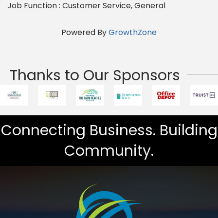
Job Function : Customer Service, General
Powered By
GrowthZone
Thanks to Our Sponsors
Connecting Business. Building
Community.