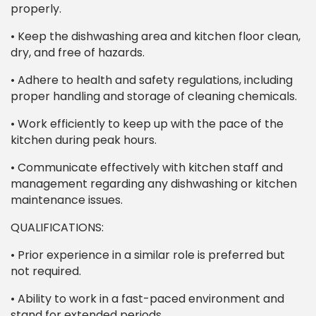
properly.
• Keep the dishwashing area and kitchen floor clean,
dry, and free of hazards.
• Adhere to health and safety regulations, including
proper handling and storage of cleaning chemicals.
• Work efficiently to keep up with the pace of the
kitchen during peak hours.
• Communicate effectively with kitchen staff and
management regarding any dishwashing or kitchen
maintenance issues.
QUALIFICATIONS:
• Prior experience in a similar role is preferred but
not required.
• Ability to work in a fast-paced environment and
stand for extended periods.