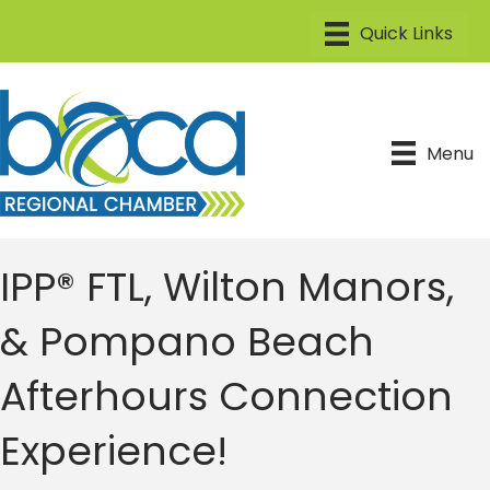
Menu
IPP® FTL, Wilton Manors,
& Pompano Beach
Afterhours Connection
Experience!