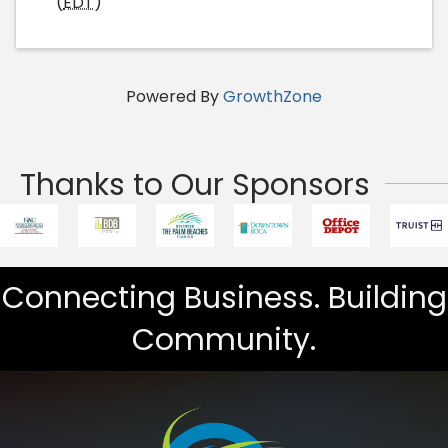
(
EDT
)
Powered By
GrowthZone
Thanks to Our Sponsors
Connecting Business. Building
Community.