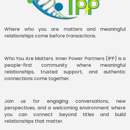
Where who you are matters and meaningful
relationships come before transactions.
Who You Are Matters. Inner Power Partners (IPP) is a
people-first community where meaningful
relationships, trusted support, and authentic
connections come together.
Join us for engaging conversations, new
perspectives, and a welcoming environment where
you can connect beyond titles and build
relationships that matter.