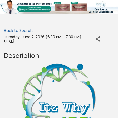
Back to Search
Tuesday, June 2, 2026 (6:30 PM - 7:30 PM)
(
EDT
)
Description