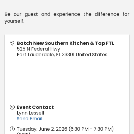
Be our guest and experience the difference for
yourself.
Batch New Southern Kitchen & Tap FTL
525 N Federal Hwy
Fort Lauderdale
,
FL
33301
United States
Event Contact
Lynn Lessell
Send Email
Tuesday, June 2, 2026 (6:30 PM - 7:30 PM)