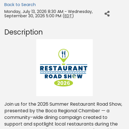
Back to Search
Monday, July 13, 2026 8:30 AM - Wednesday,
September 30, 2026 5:00 PM (
EDT
)
Description
Join us for the 2026 Summer Restaurant Road Show,
presented by the Boca Regional Chamber — a
community-wide dining campaign created to
support and spotlight local restaurants during the