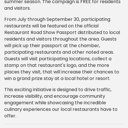
summer season. The campaign is FREE for residents
and visitors.
From July through September 30, participating
restaurants will be featured on the official
Restaurant Road Show Passport distributed to local
residents and visitors throughout the area. Guests
will pick up their passport at the chamber,
participating restaurants and other noted areas.
Guests will visit participating locations, collect a
stamp on that restaurant's logo, and the more
places they visit, that will increase their chances to
win a grand prize stay at a local hotel or resort.
This exciting initiative is designed to drive traffic,
increase visibility, and encourage community
engagement while showcasing the incredible
culinary experiences our local restaurants have to
offer.