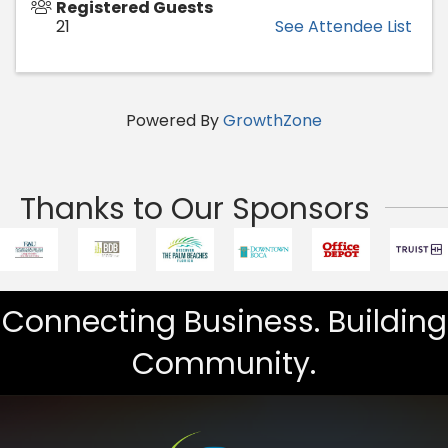
Registered Guests
21
See Attendee List
Powered By
GrowthZone
Thanks to Our Sponsors
Connecting Business. Building
Community.