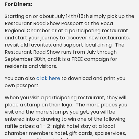
For Diners:
Starting on or about July 14th/15th simply pick up the
Restaurant Road Show Passport at the Boca
Regional Chamber or at a participating restaurant
and start your journey to discover new restaurants,
revisit old favorites, and support local dining. The
Restaurant Road Show runs from July through
September 30th, and it is a FREE campaign for
residents and visitors.
You can also
click here
to download and print you
own passport.
When you visit a participating restaurant, they will
place a stamp on their logo. The more places you
visit and the more stamps you get, you will be
entered into a drawing to win one of the following
raffle prizes; a 1 - 2-night hotel stay at a local
chamber members hotel, gift cards, spa services,