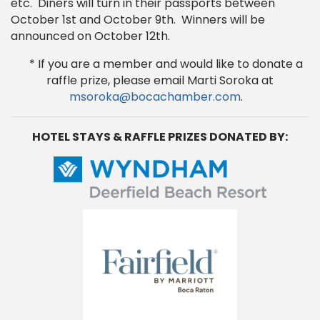
etc. Diners will turn in their passports between
October 1st and October 9th. Winners will be
announced on October 12th.
* If you are a member and would like to donate a
raffle prize, please email Marti Soroka at
msoroka@bocachamber.com
.
HOTEL STAYS & RAFFLE PRIZES DONATED BY: