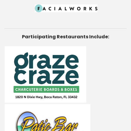
Participating Restaurants Include: