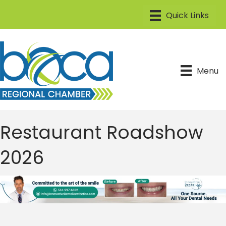
Menu
Restaurant Roadshow
2026