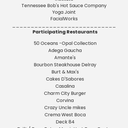
Tennessee Bob's Hot Sauce Company
Yoga Joint
FacialWorks
____________________________
Participating Restaurants
50 Oceans -Opal Collection
Adega Gaucha
Amante's
Bourbon Steakhouse Delray
Burt & Max's
Cakes D'Sabores
Casalina
Charm City Burger
Corvina
Crazy Uncle mikes
Crema West Boca
Deck 84