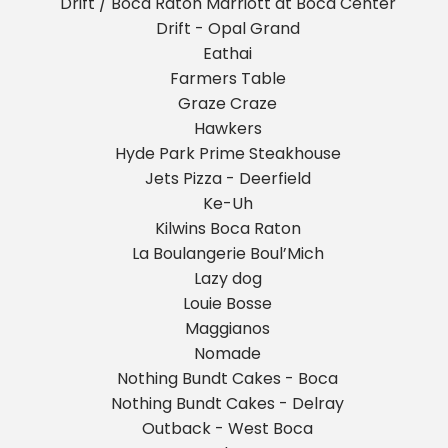
Drift / Boca Raton Marriott at Boca Center
Drift - Opal Grand
Eathai
Farmers Table
Graze Craze
Hawkers
Hyde Park Prime Steakhouse
Jets Pizza - Deerfield
Ke-Uh
Kilwins Boca Raton
La Boulangerie Boul’Mich
Lazy dog
Louie Bosse
Maggianos
Nomade
Nothing Bundt Cakes - Boca
Nothing Bundt Cakes - Delray
Outback - West Boca