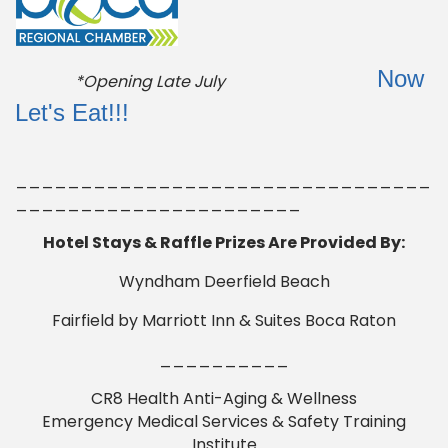
Now
*Opening Late July
Let's Eat!!!
________________________________
______________________
Hotel Stays & Raffle Prizes Are Provided By:
Wyndham Deerfield Beach
Fairfield by Marriott Inn & Suites Boca Raton
__________
CR8 Health Anti-Aging & Wellness
Emergency Medical Services & Safety Training
Institute