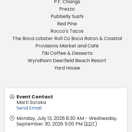
P.F. Changs
Prezzo
Pubbelly Sushi
Red Pine
Rocco's Tacos
The Boca Lobster Roll Co Boca Raton & Coastal
Provisions Market and Café
Tiki Coffee & Desserts
Wyndham Deerfield Beach Resort
Yard House
Event Contact
Marti Soroka
Send Email
Monday, July 13, 2026 8:30 AM - Wednesday,
September 30, 2026 5:00 PM (
EDT
)