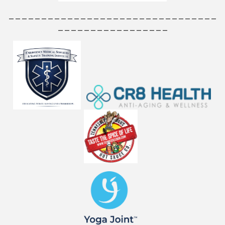
________________________________
_________________