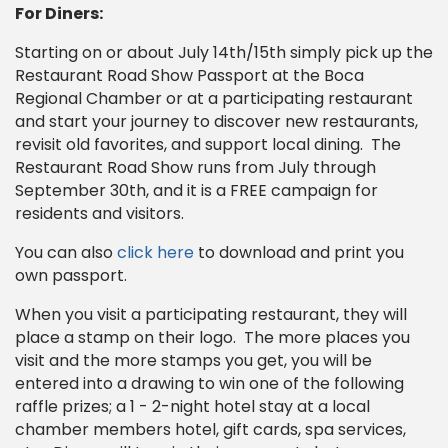
For Diners:
Starting on or about July 14th/15th simply pick up the
Restaurant Road Show Passport at the Boca
Regional Chamber or at a participating restaurant
and start your journey to discover new restaurants,
revisit old favorites, and support local dining. The
Restaurant Road Show runs from July through
September 30th, and it is a FREE campaign for
residents and visitors.
You can also
click here
to download and print you
own passport.
When you visit a participating restaurant, they will
place a stamp on their logo. The more places you
visit and the more stamps you get, you will be
entered into a drawing to win one of the following
raffle prizes; a 1 - 2-night hotel stay at a local
chamber members hotel, gift cards, spa services,