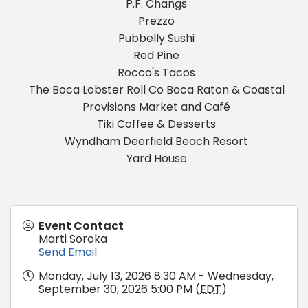
P.F. Changs
Prezzo
Pubbelly Sushi
Red Pine
Rocco's Tacos
The Boca Lobster Roll Co Boca Raton & Coastal
Provisions Market and Café
Tiki Coffee & Desserts
Wyndham Deerfield Beach Resort
Yard House
Event Contact
Marti Soroka
Send Email
Monday, July 13, 2026 8:30 AM - Wednesday,
September 30, 2026 5:00 PM (
EDT
)