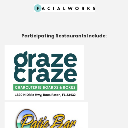
Participating Restaurants Include: