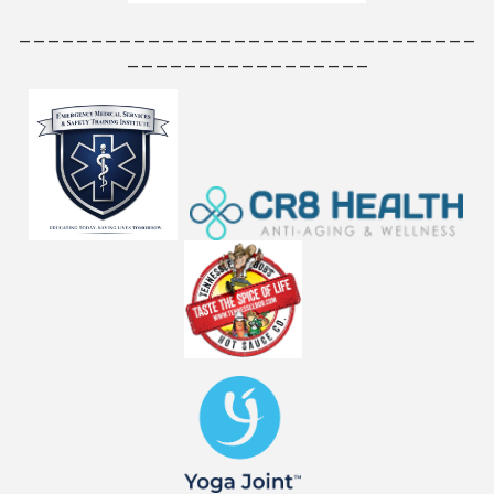
________________________________
_________________