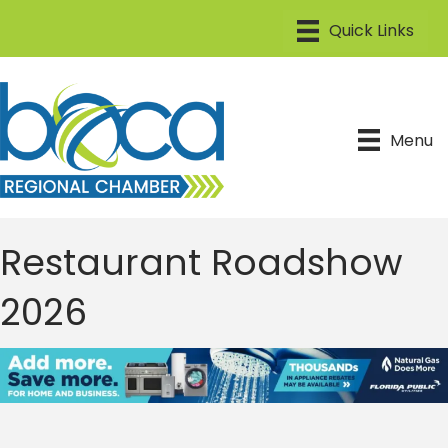
Menu
Restaurant Roadshow
2026