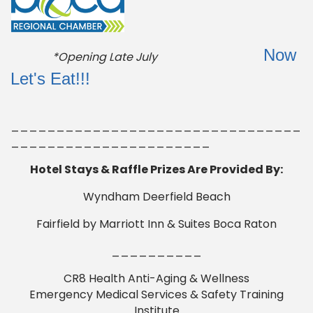
Now
*Opening Late July
Let's Eat!!!
________________________________
______________________
Hotel Stays & Raffle Prizes Are Provided By:
Wyndham Deerfield Beach
Fairfield by Marriott Inn & Suites Boca Raton
__________
CR8 Health Anti-Aging & Wellness
Emergency Medical Services & Safety Training
Institute