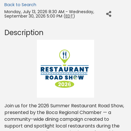
Back to Search
Monday, July 13, 2026 8:30 AM - Wednesday,
September 30, 2026 5:00 PM (
EDT
)
Description
Join us for the 2026 Summer Restaurant Road Show,
presented by the Boca Regional Chamber — a
community-wide dining campaign created to
support and spotlight local restaurants during the