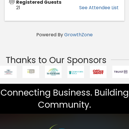
Registered Guests
21
See Attendee List
Powered By
GrowthZone
Thanks to Our Sponsors
Connecting Business. Building
Community.