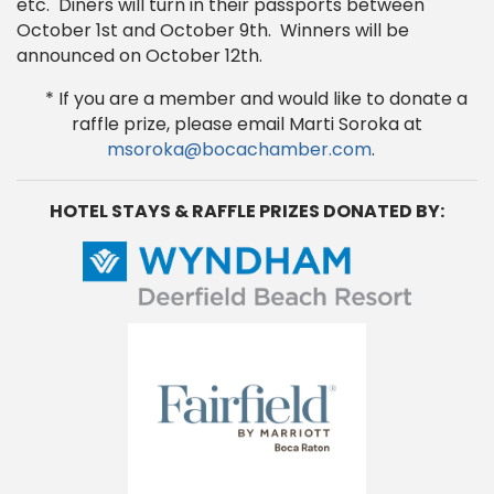
etc. Diners will turn in their passports between
October 1st and October 9th. Winners will be
announced on October 12th.
* If you are a member and would like to donate a
raffle prize, please email Marti Soroka at
msoroka@bocachamber.com
.
HOTEL STAYS & RAFFLE PRIZES DONATED BY: