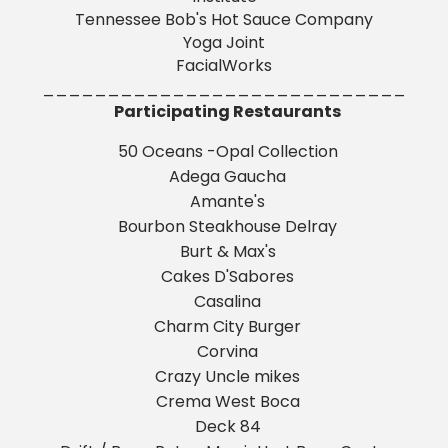
Tennessee Bob's Hot Sauce Company
Yoga Joint
FacialWorks
____________________________
Participating Restaurants
50 Oceans -Opal Collection
Adega Gaucha
Amante's
Bourbon Steakhouse Delray
Burt & Max's
Cakes D'Sabores
Casalina
Charm City Burger
Corvina
Crazy Uncle mikes
Crema West Boca
Deck 84