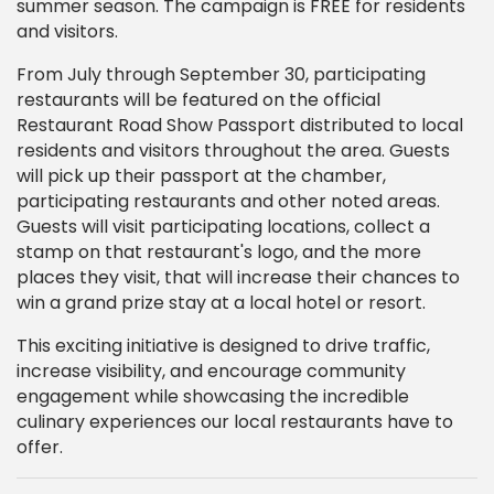
summer season. The campaign is FREE for residents
and visitors.
From July through September 30, participating
restaurants will be featured on the official
Restaurant Road Show Passport distributed to local
residents and visitors throughout the area. Guests
will pick up their passport at the chamber,
participating restaurants and other noted areas.
Guests will visit participating locations, collect a
stamp on that restaurant's logo, and the more
places they visit, that will increase their chances to
win a grand prize stay at a local hotel or resort.
This exciting initiative is designed to drive traffic,
increase visibility, and encourage community
engagement while showcasing the incredible
culinary experiences our local restaurants have to
offer.