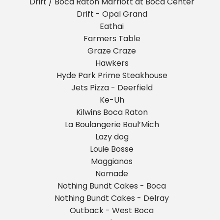
Drift / Boca Raton Marriott at Boca Center
Drift - Opal Grand
Eathai
Farmers Table
Graze Craze
Hawkers
Hyde Park Prime Steakhouse
Jets Pizza - Deerfield
Ke-Uh
Kilwins Boca Raton
La Boulangerie Boul’Mich
Lazy dog
Louie Bosse
Maggianos
Nomade
Nothing Bundt Cakes - Boca
Nothing Bundt Cakes - Delray
Outback - West Boca