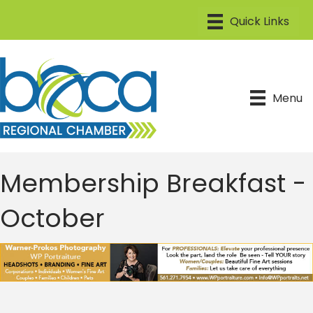
Menu
Membership Breakfast -
October