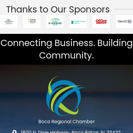
Thanks to Our Sponsors
Connecting Business. Building
Community.
Boca Regional Chamber
1800 N. Dixie Highway, Boca Raton, FL 33432