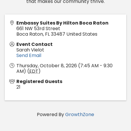
that makes our community thrive.
Embassy Suites By Hilton Boca Raton
661 NW 53rd Street
Boca Raton
,
FL
33487
United States
Event Contact
Sarah Vielot
Send Email
Thursday, October 8, 2026 (7:45 AM - 9:30
AM) (
EDT
)
Registered Guests
21
Powered By
GrowthZone