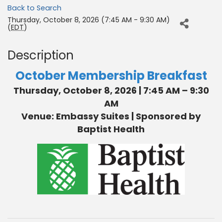
Back to Search
Thursday, October 8, 2026 (7:45 AM - 9:30 AM)
(
EDT
)
Description
October Membership Breakfast
Thursday, October 8, 2026 | 7:45 AM – 9:30
AM
Venue: Embassy Suites | Sponsored by
Baptist Health