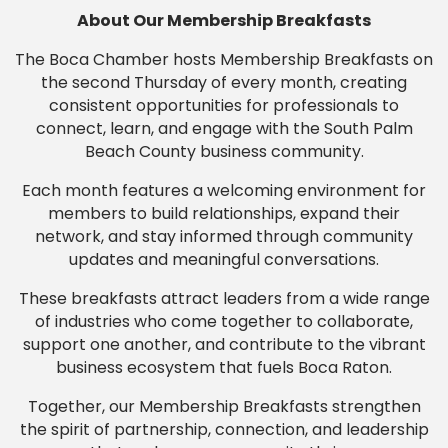
About Our Membership Breakfasts
The Boca Chamber hosts Membership Breakfasts on
the second Thursday of every month, creating
consistent opportunities for professionals to
connect, learn, and engage with the South Palm
Beach County business community.
Each month features a welcoming environment for
members to build relationships, expand their
network, and stay informed through community
updates and meaningful conversations.
These breakfasts attract leaders from a wide range
of industries who come together to collaborate,
support one another, and contribute to the vibrant
business ecosystem that fuels Boca Raton.
Together, our Membership Breakfasts strengthen
the spirit of partnership, connection, and leadership