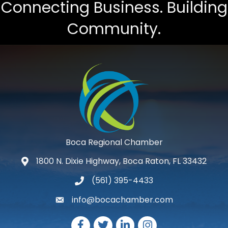
Connecting Business. Building
Community.
Boca Regional Chamber
1800 N. Dixie Highway, Boca Raton, FL 33432
map and address
(561) 395-4433
phone number
info@bocachamber.com
email
Facebook
Twitter
LinkedIn
Instagram