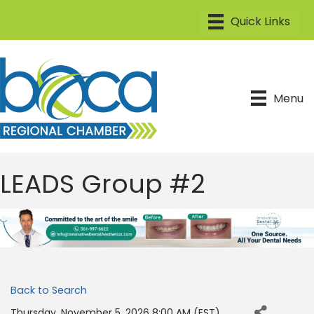
Menu
LEADS Group #2
Back to Search
Thursday, November 5, 2026 8:00 AM (
EST
)