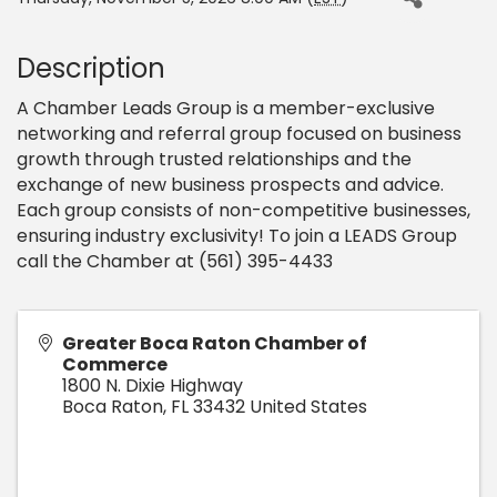
Description
A Chamber Leads Group is a member-exclusive
networking and referral group focused on business
growth through trusted relationships and the
exchange of new business prospects and advice.
Each group consists of non-competitive businesses,
ensuring industry exclusivity! To join a LEADS Group
call the Chamber at (561) 395-4433
Greater Boca Raton Chamber of
Commerce
1800 N. Dixie Highway
Boca Raton
,
FL
33432
United States