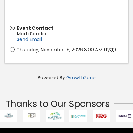
Event Contact
Marti Soroka
Send Email
Thursday, November 5, 2026 8:00 AM (
EST
)
Powered By
GrowthZone
Thanks to Our Sponsors