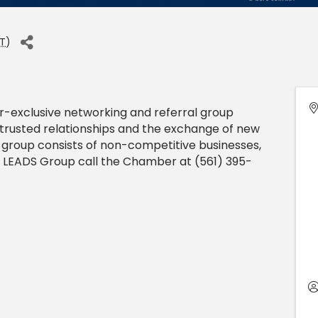
T
)
exclusive networking and referral group
trusted relationships and the exchange of new
 group consists of non-competitive businesses,
n a LEADS Group call the Chamber at (561) 395-