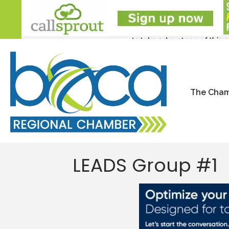
The Cha
LEADS Group #1