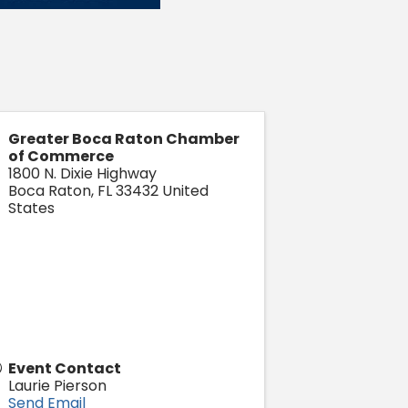
Greater Boca Raton Chamber
of Commerce
1800 N. Dixie Highway
Boca Raton
,
FL
33432
United
States
Event Contact
Laurie Pierson
Send Email