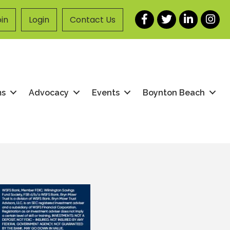
Facebook
Twitter
LinkedIn
Instag
in
Login
Contact Us
ms
Advocacy
Events
Boynton Beach