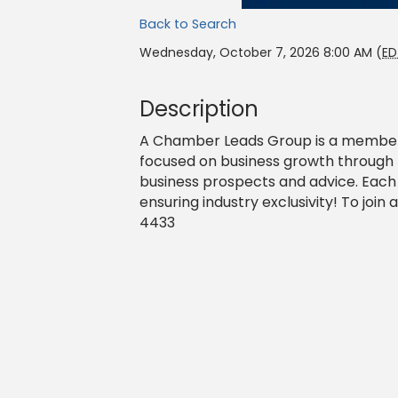
Back to Search
Wednesday, October 7, 2026 8:00 AM (
ED
Description
A Chamber Leads Group is a member-
focused on business growth through 
business prospects and advice. Each
ensuring industry exclusivity! To joi
4433