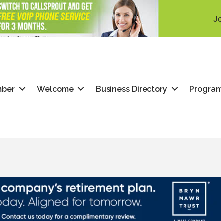
Jo
mber
Welcome
Business Directory
Progra