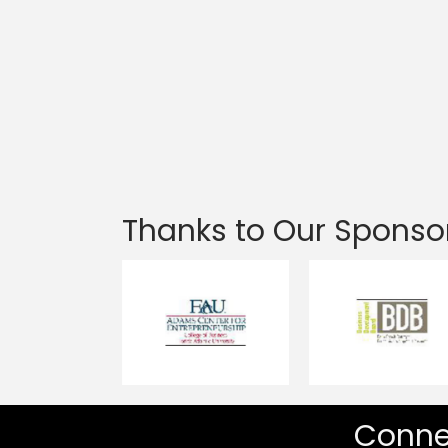
Thanks to Our Sponso
Conne