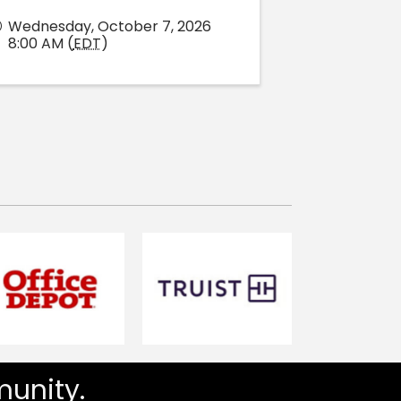
Wednesday, October 7, 2026
8:00 AM (
EDT
)
unity.