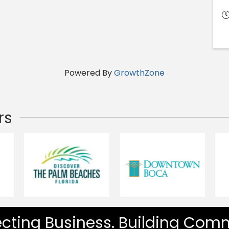
Powered By
GrowthZone
rs
cting Business. Building Comm