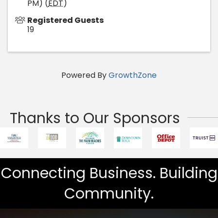
PM) (
EDT
)
Registered Guests
19
Powered By
GrowthZone
Thanks to Our Sponsors
Connecting Business. Building
Community.