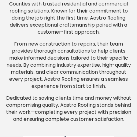
Counties with trusted residential and commercial
roofing solutions. Known for their commitment to
doing the job right the first time, Aastro Roofing
delivers exceptional craftsmanship paired with a
customer-first approach.
From new construction to repairs, their team
provides thorough consultations to help clients
make informed decisions tailored to their specific
needs. By combining industry expertise, high-quality
materials, and clear communication throughout
every project, Aastro Roofing ensures a seamless
experience from start to finish.
Dedicated to saving clients time and money without
compromising quality, Aastro Roofing stands behind
their work—completing every project with precision
and ensuring complete customer satisfaction.