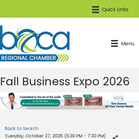
Menu
Fall Business Expo 2026
Back to Search
Tuesday, October 27, 2026 (5:30 PM - 7:30 PM)