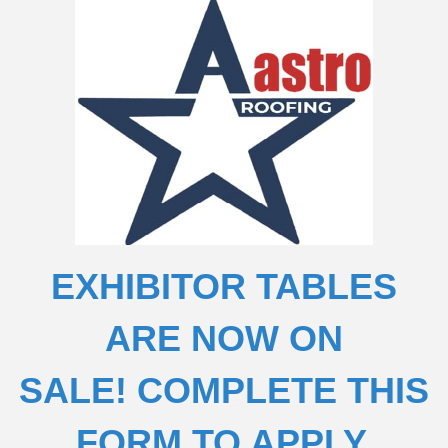
EXHIBITOR TABLES
ARE NOW ON
SALE!
COMPLETE THIS
FORM TO APPLY.