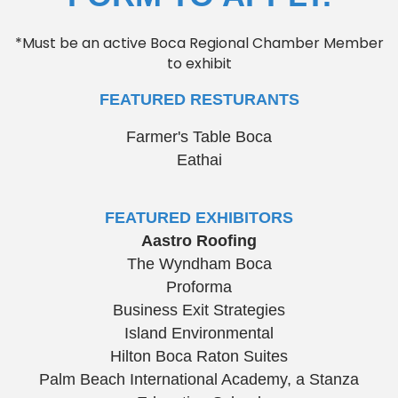
*Must be an active Boca Regional Chamber Member
to exhibit
FEATURED RESTURANTS
Farmer's Table Boca
Eathai
FEATURED EXHIBITORS
Aastro Roofing
The Wyndham Boca
Proforma
Business Exit Strategies
Island Environmental
Hilton Boca Raton Suites
Palm Beach International Academy, a Stanza