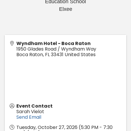
Education School
Elxee
Wyndham Hotel - Boca Raton
1950 Glades Road / Wyndham Way
Boca Raton
,
FL
33431
United States
Event Contact
Sarah Vielot
Send Email
Tuesday, October 27, 2026 (5:30 PM - 7:30