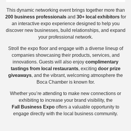
This dynamic networking event brings together more than
200
business professionals
and
30+ local exhibitors
for
an interactive expo experience designed to help you
discover new businesses, build relationships, and expand
your professional network.
Stroll the expo floor and engage with a diverse lineup of
companies showcasing their products, services, and
innovations. Guests will also enjoy
complimentary
tastings from local restaurants
, exciting
door prize
giveaways
, and the vibrant, welcoming atmosphere the
Boca Chamber is known for.
Whether you’re attending to make new connections or
exhibiting to increase your brand visibility, the
Fall
Business Expo
offers a valuable opportunity to
engage directly with the local business community.