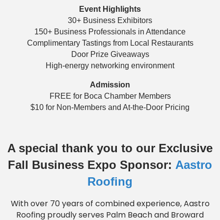
Event Highlights
30+ Business Exhibitors
150+ Business Professionals in Attendance
Complimentary Tastings from Local Restaurants
Door Prize Giveaways
High-energy networking environment
Admission
FREE for Boca Chamber Members
$10 for Non-Members and At-the-Door Pricing
A special thank you to our Exclusive
Fall Business Expo Sponsor:
Aastro
Roofing
With over 70 years of combined experience, Aastro
Roofing proudly serves Palm Beach and Broward