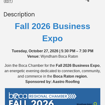
(
EDT
)
Description
Fall 2026 Business
Expo
Tuesday, October 27, 2026 | 5:30 PM – 7:30 PM
Venue:
Wyndham Boca Raton
Join the Boca Chamber for the
Fall
2026 Business Expo
,
an energetic evening dedicated to connection, community,
and commerce in the
Boca Raton region.
Sponsored by: Aastro Roofing