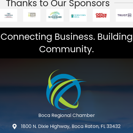
Thanks to Our Sponsors
Connecting Business. Building
Community.
Boca Regional Chamber
1800 N. Dixie Highway, Boca Raton, FL 33432
map and address