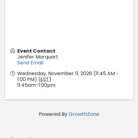
Event Contact
Jenifer Marquart
Send Email
Wednesday, November 11, 2026 (11:45 AM -
1:00 PM) (
EST
)
11:45am-1:00pm
Powered By
GrowthZone