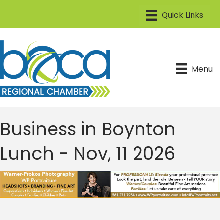
Menu
Business in Boynton
Lunch - Nov, 11 2026