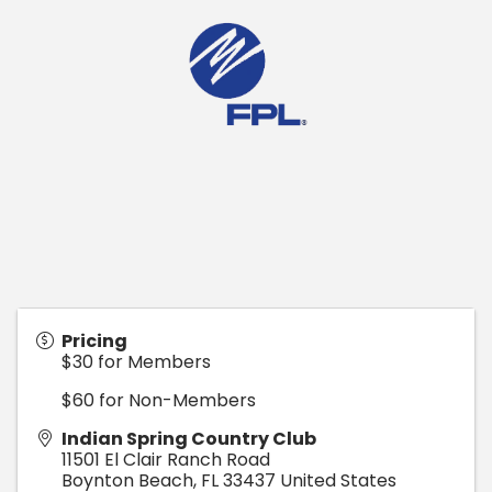
Pricing
$30 for Members
$60 for Non-Members
Indian Spring Country Club
11501 El Clair Ranch Road
Boynton Beach
,
FL
33437
United States