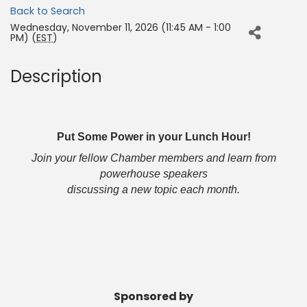
Back to Search
Wednesday, November 11, 2026 (11:45 AM - 1:00
PM) (
EST
)
Description
Put Some Power in your Lunch Hour!
Join your fellow Chamber members and learn from
powerhouse speakers
discussing a new topic each month.
Sponsored by