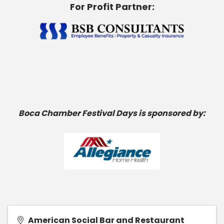
For Profit Partner:
Boca Chamber Festival Days is sponsored by:
American Social Bar and Restaurant