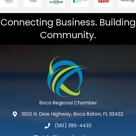
Connecting Business. Building
Community.
Boca Regional Chamber
1800 N. Dixie Highway, Boca Raton, FL 33432
map and address
(561) 395-4433
phone number