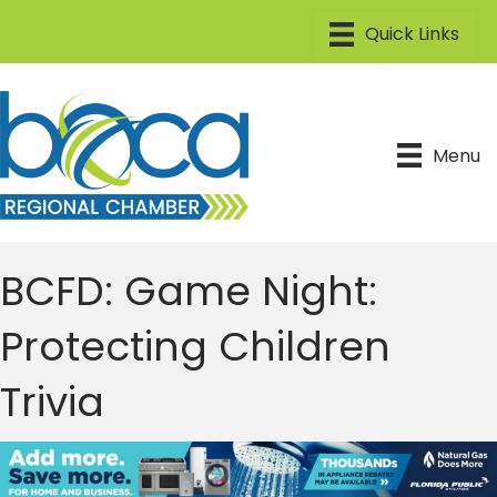
Menu
BCFD: Game Night:
Protecting Children
Trivia