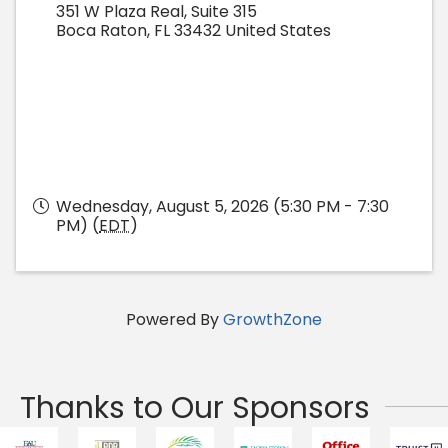
351 W Plaza Real, Suite 315
Boca Raton
,
FL
33432
United States
Wednesday, August 5, 2026 (5:30 PM - 7:30
PM) (
EDT
)
Powered By
GrowthZone
Thanks to Our Sponsors