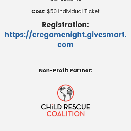
Cost
: $50 Individual Ticket
Registration:
https://crcgamenight.givesmart.
com
Non-Profit Partner: