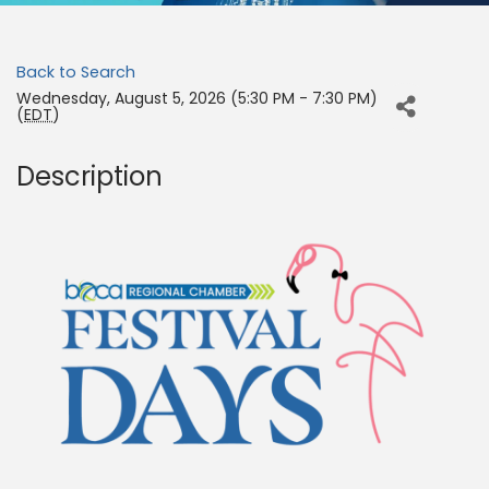
Back to Search
Wednesday, August 5, 2026 (5:30 PM - 7:30 PM)
(
EDT
)
Description