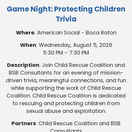
Game Night: Protecting Children
Trivia
Where
: American Social - Boca Raton
When
: Wednesday, August 5, 2026
5:30 PM – 7:30 PM
Description
: Join Child Rescue Coalition and
BSB Consultants for an evening of mission-
driven trivia, meaningful connections, and fun
while supporting the work of Child Rescue
Coalition. Child Rescue Coalition is dedicated
to rescuing and protecting children from
sexual abuse and exploitation.
Partners
: Child Rescue Coalition and BSB
Consultants