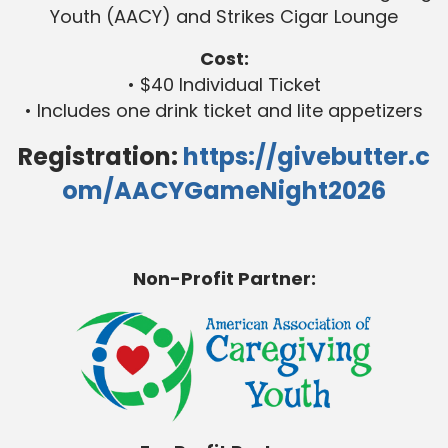
Youth (AACY) and Strikes Cigar Lounge
Cost:
• $40 Individual Ticket
• Includes one drink ticket and lite appetizers
Registration:
https://givebutter.c
om/AACYGameNight2026
Non-Profit Partner: