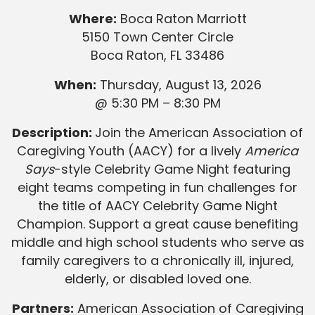
Where:
Boca Raton Marriott
5150 Town Center Circle
Boca Raton, FL 33486
When:
Thursday, August 13, 2026
@ 5:30 PM – 8:30 PM
Description:
Join the American Association of
Caregiving Youth (AACY) for a lively
America
Says
-style Celebrity Game Night featuring
eight teams competing in fun challenges for
the title of AACY Celebrity Game Night
Champion. Support a great cause benefiting
middle and high school students who serve as
family caregivers to a chronically ill, injured,
elderly, or disabled loved one.
Partners:
American Association of Caregiving