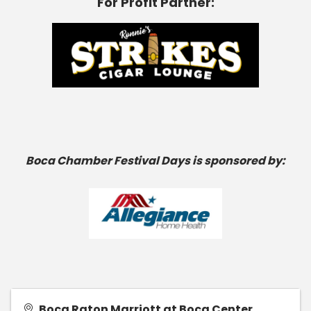
For Profit Partner:
Boca Chamber Festival Days is sponsored by:
Boca Raton Marriott at Boca Center