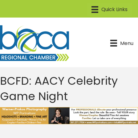
Menu
BCFD: AACY Celebrity
Game Night