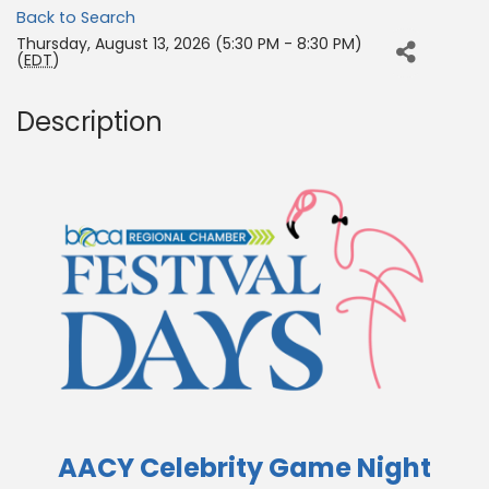
Back to Search
Thursday, August 13, 2026 (5:30 PM - 8:30 PM)
(
EDT
)
Description
AACY Celebrity Game Night