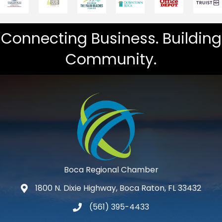
Connecting Business. Building
Community.
Boca Regional Chamber
1800 N. Dixie Highway, Boca Raton, FL 33432
map and address
(561) 395-4433
phone number