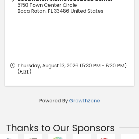
5150 Town Center Circle
Boca Raton
,
FL
33486
United States
Thursday, August 13, 2026 (5:30 PM - 8:30 PM)
(
EDT
)
Powered By
GrowthZone
Thanks to Our Sponsors