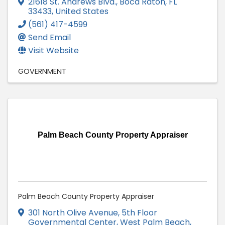
21618 St. Andrews Blvd.
,
Boca Raton
,
FL
33433
, United States
(561) 417-4599
Send Email
Visit Website
GOVERNMENT
Palm Beach County Property Appraiser
Palm Beach County Property Appraiser
301 North Olive Avenue
,
5th Floor
Governmental Center
,
West Palm Beach
,