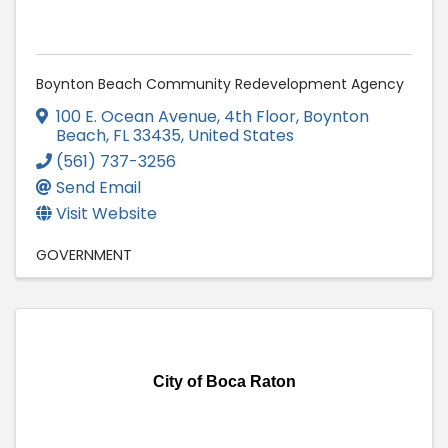
Boynton Beach Community Redevelopment Agency
100 E. Ocean Avenue, 4th Floor
,
Boynton
Beach
,
FL
33435
, United States
(561) 737-3256
Send Email
Visit Website
GOVERNMENT
City of Boca Raton