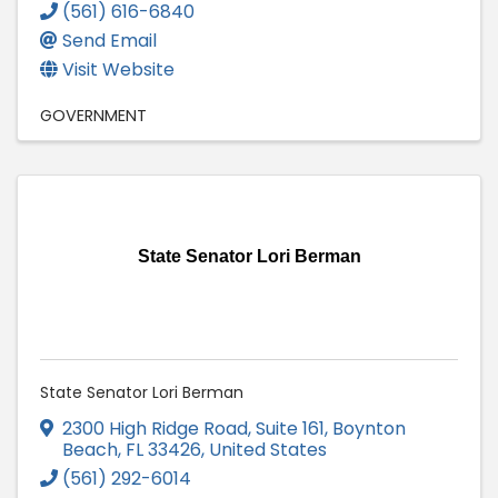
(561) 616-6840
Send Email
Visit Website
GOVERNMENT
State Senator Lori Berman
State Senator Lori Berman
2300 High Ridge Road, Suite 161
,
Boynton
Beach
,
FL
33426
, United States
(561) 292-6014