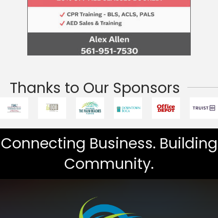
Thanks to Our Sponsors
Connecting Business. Building
Community.