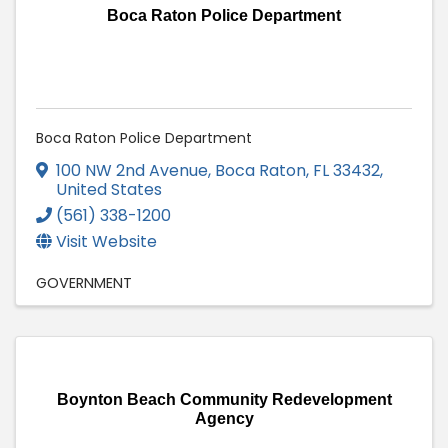
Boca Raton Police Department
Boca Raton Police Department
100 NW 2nd Avenue
,
Boca Raton
,
FL
33432
,
United States
(561) 338-1200
Visit Website
GOVERNMENT
Boynton Beach Community Redevelopment
Agency