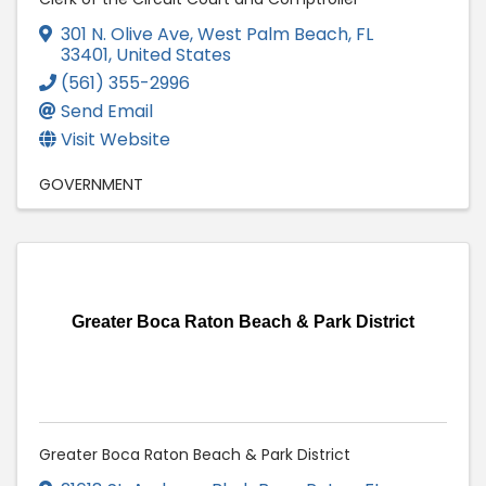
301 N. Olive Ave
,
West Palm Beach
,
FL
33401
, United States
(561) 355-2996
Send Email
Visit Website
GOVERNMENT
Greater Boca Raton Beach & Park District
Greater Boca Raton Beach & Park District