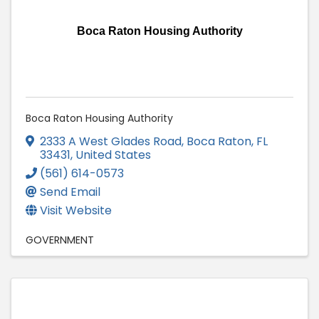
Boca Raton Housing Authority
Boca Raton Housing Authority
2333 A West Glades Road
,
Boca Raton
,
FL
33431
, United States
(561) 614-0573
Send Email
Visit Website
GOVERNMENT