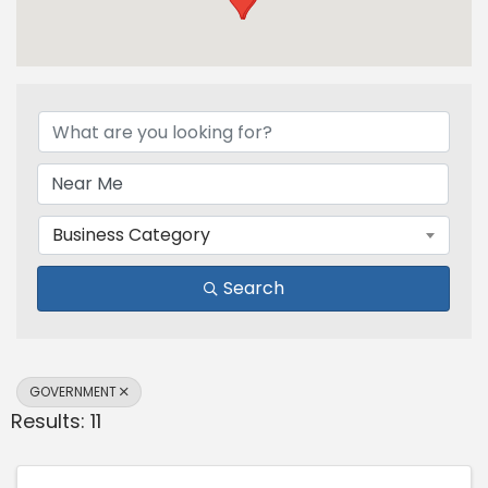
{Directory Results}
Business Category
Search
GOVERNMENT
Results: 11