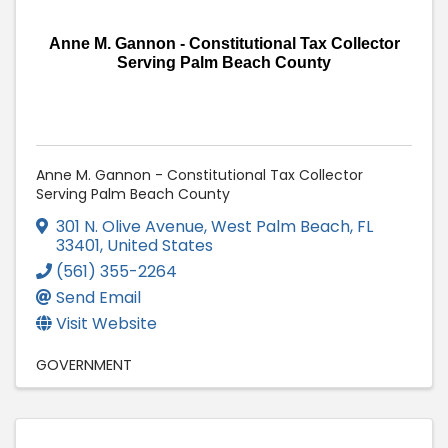
Anne M. Gannon - Constitutional Tax Collector
Serving Palm Beach County
Anne M. Gannon - Constitutional Tax Collector
Serving Palm Beach County
301 N. Olive Avenue
,
West Palm Beach
,
FL
33401
, United States
(561) 355-2264
Send Email
Visit Website
GOVERNMENT