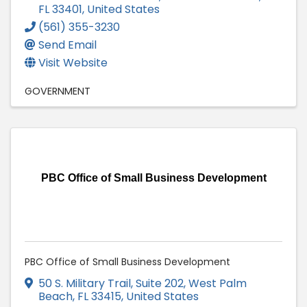
FL
33401
, United States
(561) 355-3230
Send Email
Visit Website
GOVERNMENT
PBC Office of Small Business Development
PBC Office of Small Business Development
50 S. Military Trail, Suite 202
,
West Palm
Beach
,
FL
33415
, United States