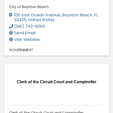
City of Boynton Beach
100 East Ocean Avenue
,
Boynton Beach
,
FL
33435
, United States
(561) 742-6000
Send Email
Visit Website
GOVERNMENT
Clerk of the Circuit Court and Comptroller
Clerk of the Circuit Court and Comptroller