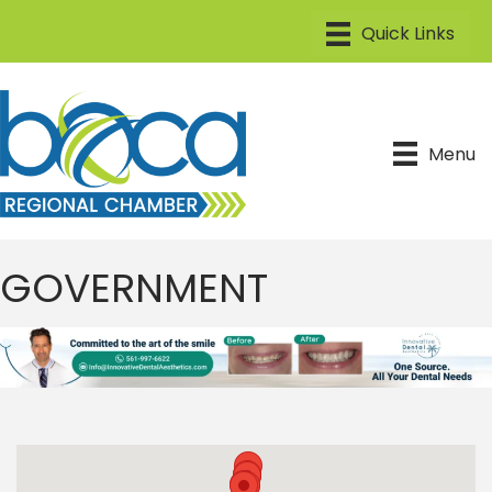
Menu
GOVERNMENT