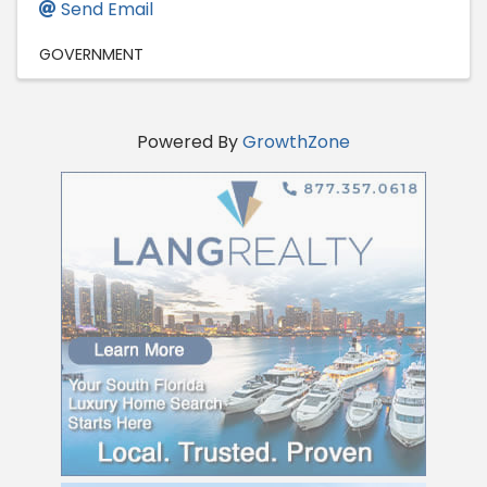
Send Email
GOVERNMENT
Powered By
GrowthZone