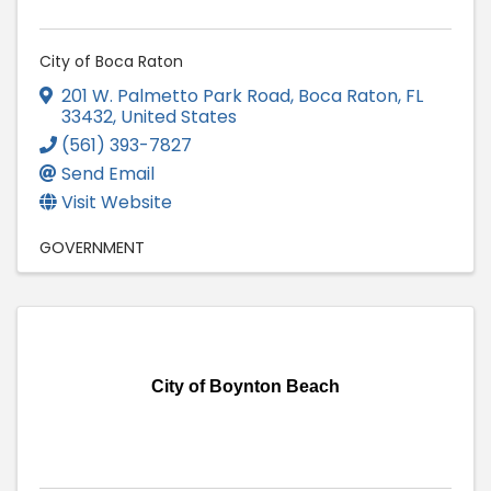
City of Boca Raton
201 W. Palmetto Park Road
,
Boca Raton
,
FL
33432
, United States
(561) 393-7827
Send Email
Visit Website
GOVERNMENT
City of Boynton Beach