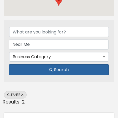
{Directory Results}
Business Category
Search
CLEANER
Results: 2