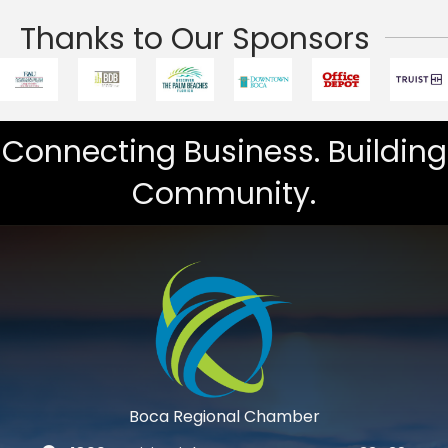
Thanks to Our Sponsors
Connecting Business. Building
Community.
Boca Regional Chamber