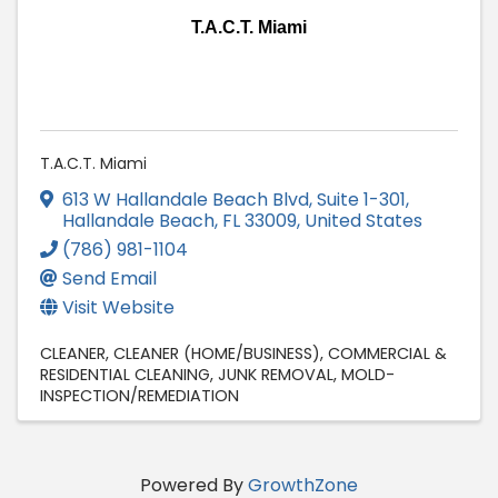
T.A.C.T. Miami
T.A.C.T. Miami
613 W Hallandale Beach Blvd
,
Suite 1-301
,
Hallandale Beach
,
FL
33009
, United States
(786) 981-1104
Send Email
Visit Website
CLEANER
CLEANER (HOME/BUSINESS)
COMMERCIAL &
RESIDENTIAL CLEANING
JUNK REMOVAL
MOLD-
INSPECTION/REMEDIATION
Powered By
GrowthZone