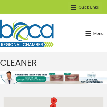
Menu
CLEANER