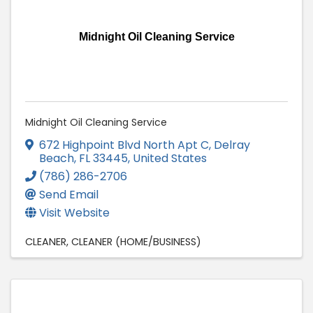
Midnight Oil Cleaning Service
Midnight Oil Cleaning Service
672 Highpoint Blvd North Apt C
,
Delray
Beach
,
FL
33445
, United States
(786) 286-2706
Send Email
Visit Website
CLEANER
CLEANER (HOME/BUSINESS)