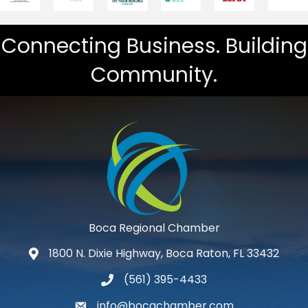
Connecting Business. Building
Community.
Boca Regional Chamber
1800 N. Dixie Highway, Boca Raton, FL 33432
map and address
(561) 395-4433
phone number
info@bocachamber.com
email