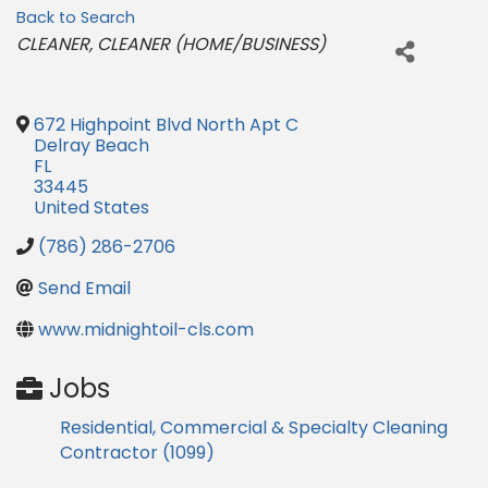
Back to Search
Categories
CLEANER
CLEANER (HOME/BUSINESS)
672 Highpoint Blvd North Apt C
Delray Beach
FL
33445
United States
(786) 286-2706
Send Email
www.midnightoil-cls.com
Jobs
Residential, Commercial & Specialty Cleaning
Contractor (1099)