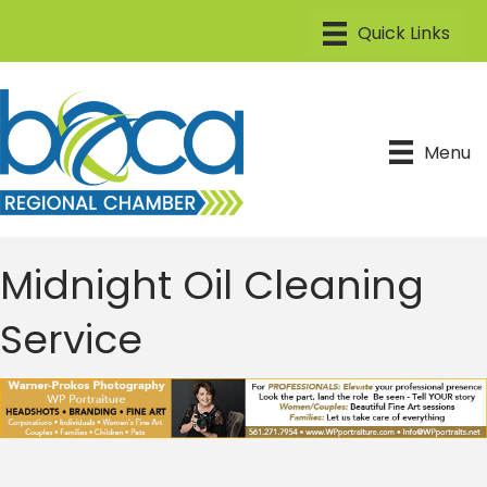
Menu
Midnight Oil Cleaning
Service