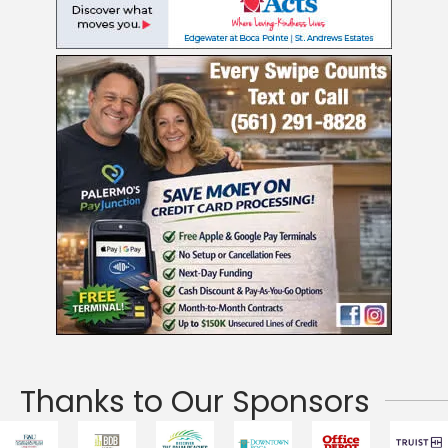
Thanks to Our Sponsors