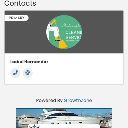
Contacts
PRIMARY
Isabel Hernandez
Powered By
GrowthZone