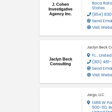
Boca Rat
J. Cohen
States
Investigative
(954) 830
Agency Inc.
Send Emai
Visit Webs
Jaclyn Beck C
FL
, United
Jaclyn Beck
(301) 461
Consulting
Send Emai
Visit Webs
Jargo, LLC
1489 W Pa
500-110
,
B