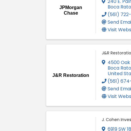
240 E. Pal
Boca Rat
JPMorgan
Chase
(561) 722
Send Emai
Visit Webs
J&R Restorati
4500 Oak C
Boca Rat
United St
J&R Restoration
(561) 674
Send Emai
Visit Webs
J. Cohen Inves
6919 SW 18