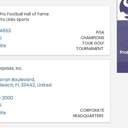
ro Football Hall of Fame
Pro Links Sports
-4653
PGA
l
CHAMPIONS
TOUR GOLF
ite
TOURNAMENT
prises, Inc.
oran Boulevard
,
 Beach
,
FL
33442
, United
9-2000
l
CORPORATE
ite
HEADQUARTERS