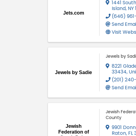
1441 Sout
Island
,
NY
Jets.com
(646) 96
Send Emai
Visit Webs
Jewels by Sad
8221 Glad
33434
, Un
Jewels by Sadie
(201) 240
Send Emai
Jewish Federa
County
Jewish
9901 Donn
Federation of
Raton
,
FL