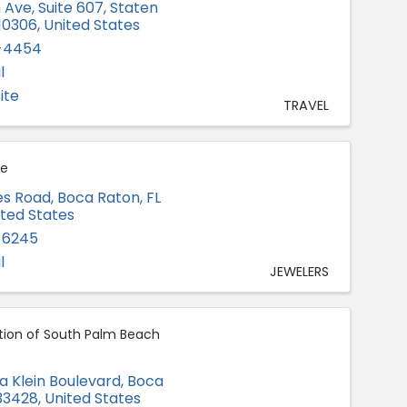
h Ave
,
Suite 607
,
Staten
10306
, United States
1-4454
l
ite
TRAVEL
ie
es Road
,
Boca Raton
,
FL
ited States
-6245
l
JEWELERS
tion of South Palm Beach
a Klein Boulevard
,
Boca
33428
, United States