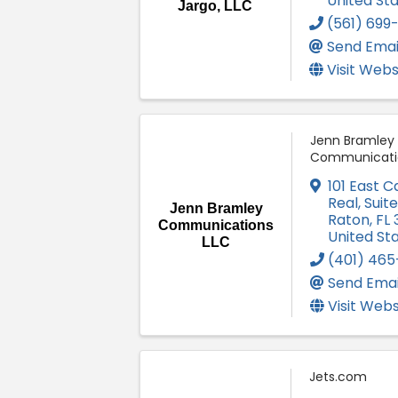
United St
Jargo, LLC
(561) 699
Send Emai
Visit Webs
Jenn Bramley
Communicati
101 East 
Real, Suit
Jenn Bramley
Raton
,
FL
Communications
United St
LLC
(401) 465
Send Emai
Visit Webs
Jets.com