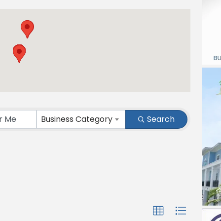
Business Category
Search