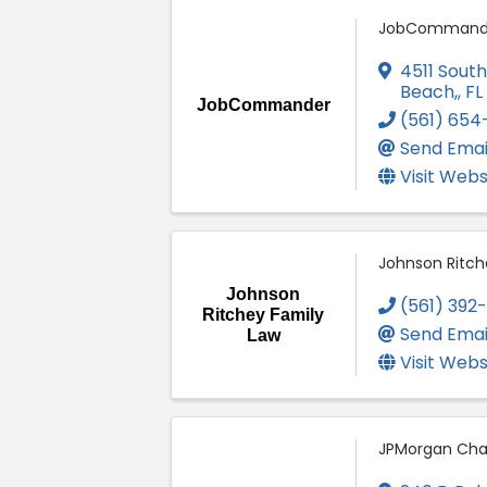
JobCommand
4511 Sout
Beach,
,
FL
JobCommander
(561) 654
Send Emai
Visit Webs
Johnson Ritch
Johnson
(561) 392
Ritchey Family
Send Emai
Law
Visit Webs
JPMorgan Cha