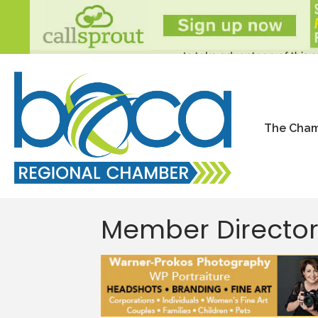
The Cha
Member Directo