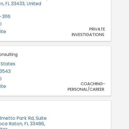
on
,
FL
33433
, United
-3116
l
PRIVATE
ite
INVESTIGATIONS
onsulting
 States
-3543
l
COACHING-
ite
PERSONAL/CAREER
lmetto Park Rd, Suite
oca Raton
,
FL
33486
,