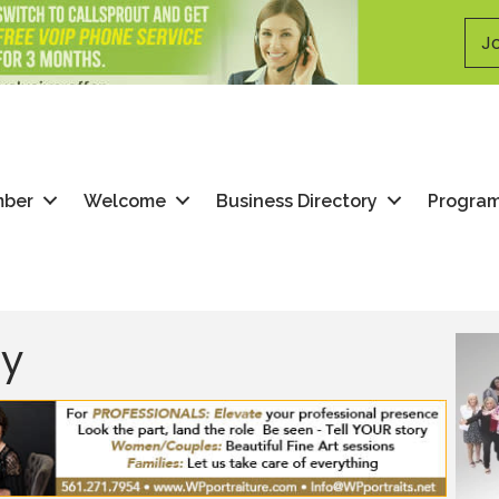
Jo
mber
Welcome
Business Directory
Progra
ry