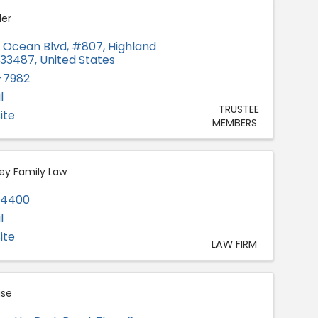
er
h Ocean Blvd
,
#807
,
Highland
33487
, United States
-7982
l
TRUSTEE
ite
MEMBERS
ey Family Law
-4400
l
ite
LAW FIRM
se