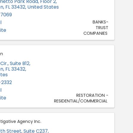
metto Park Road, Floor 2
,
on
,
FL
33432
, United States
-7069
l
BANKS-
TRUST
ite
COMPANIES
on
ir., Suite B12
,
on
,
FL
33432
,
ates
-2332
l
RESTORATION -
ite
RESIDENTIAL/COMMERCIAL
tigative Agency Inc.
th Street
,
Suite C237
,