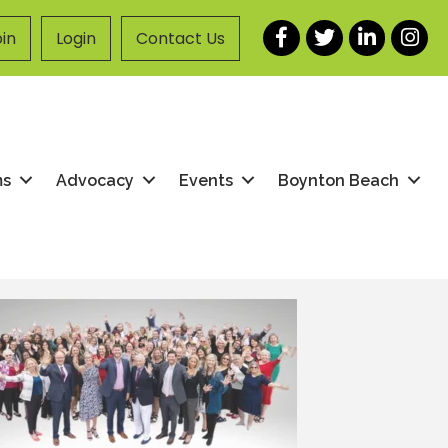
Facebook
Twitter
LinkedIn
Instag
in
Login
Contact Us
ms
Advocacy
Events
Boynton Beach