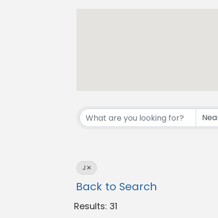
J
Back to Search
Results: 31