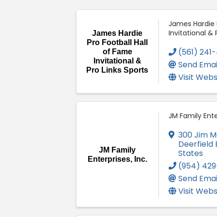
James Hardie P
Invitational & 
James Hardie
Pro Football Hall
(561) 241
of Fame
Invitational &
Send Emai
Pro Links Sports
Visit Webs
JM Family Enter
300 Jim M
Deerfield
JM Family
States
Enterprises, Inc.
(954) 42
Send Emai
Visit Webs