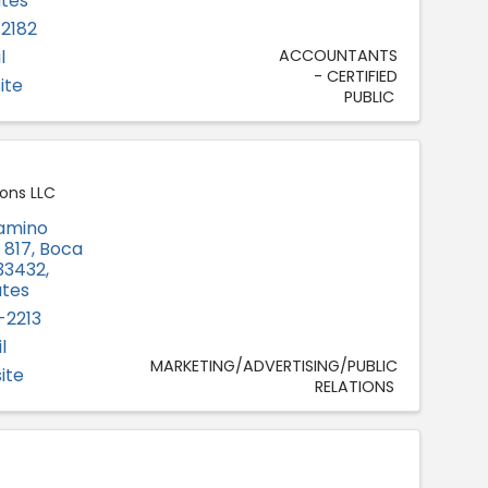
ates
-2182
l
ACCOUNTANTS
- CERTIFIED
ite
PUBLIC
ons LLC
Camino
e 817
,
Boca
33432
,
ates
-2213
l
MARKETING/ADVERTISING/PUBLIC
ite
RELATIONS