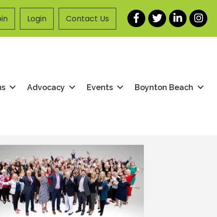
Facebook
Twitter
LinkedIn
Instag
in
Login
Contact Us
ms
Advocacy
Events
Boynton Beach