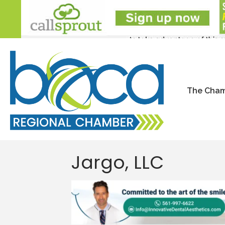
The Cha
Jargo, LLC