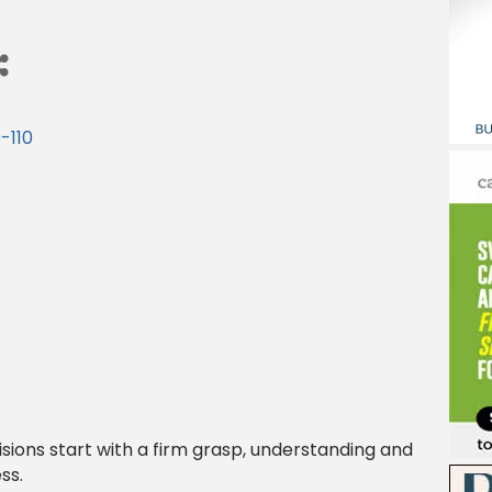
-110
sions start with a firm grasp, understanding and
ss.