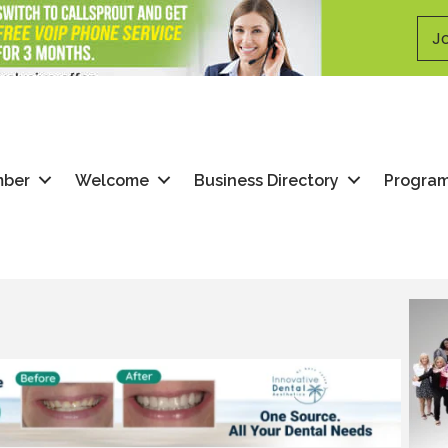
Jo
mber
Welcome
Business Directory
Progra