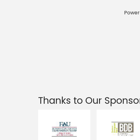
Power
Thanks to Our Sponso