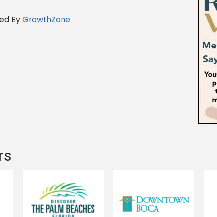
ed By
GrowthZone
rs