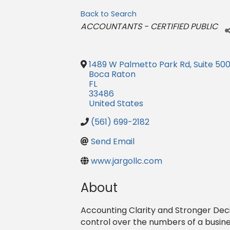
Back to Search
Categories
ACCOUNTANTS - CERTIFIED PUBLIC
1489 W Palmetto Park Rd, Suite 500
Boca Raton
FL
33486
United States
(561) 699-2182
Send Email
www.jargollc.com
About
Accounting Clarity and Stronger Deci
control over the numbers of a busine