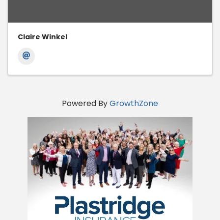
Claire Winkel
Powered By
GrowthZone