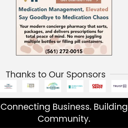
Thanks to Our Sponsors
Connecting Business. Building
Community.