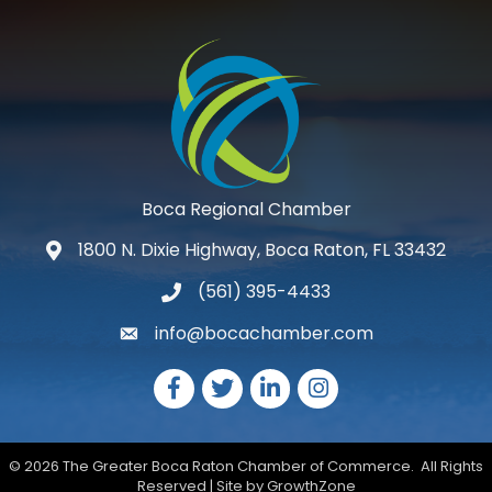
Boca Regional Chamber
1800 N. Dixie Highway, Boca Raton, FL 33432
map and address
(561) 395-4433
phone number
info@bocachamber.com
email
Facebook
Twitter
LinkedIn
Instagram
©
2026
The Greater Boca Raton Chamber of Commerce.
All Rights
Reserved | Site by
GrowthZone