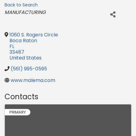
Back to Search
Categories
MANUFACTURING
1060 S. Rogers Circle
Boca Raton
FL
33487
United States
(561) 995-0595
www.malema.com
Contacts
PRIMARY