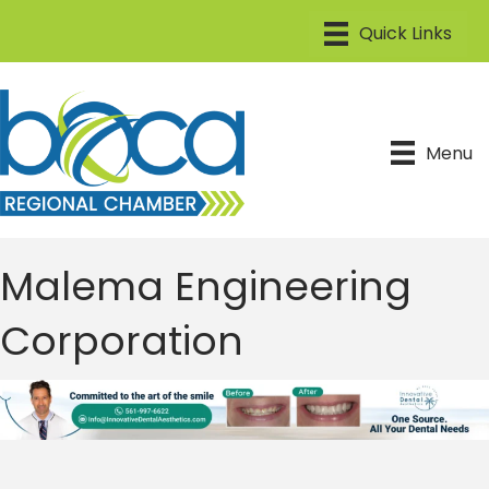
Menu
Malema Engineering
Corporation