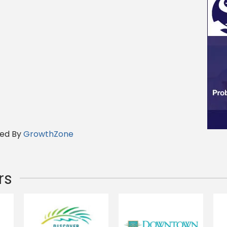
ed By
GrowthZone
rs