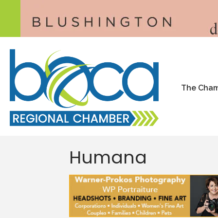
The Cha
Humana