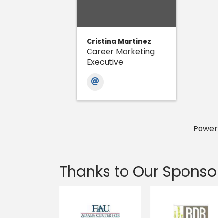
Cristina Martinez
Career Marketing
Executive
Power
Thanks to Our Sponso