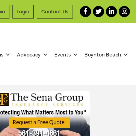
Facebook
Twitter
LinkedIn
Instag
in
Login
Contact Us
ms
Advocacy
Events
Boynton Beach