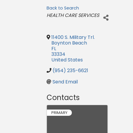
Back to Search
Categories
HEALTH CARE SERVICES
11400 S. Military Trl.
Boynton Beach
FL
33334
United States
(954) 235-6621
Send Email
Contacts
PRIMARY