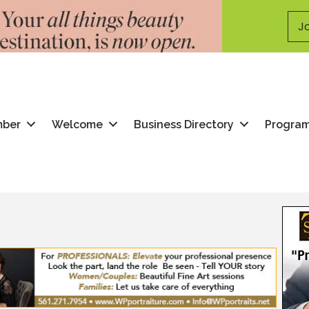
Jo
mber
Welcome
Business Directory
Progra