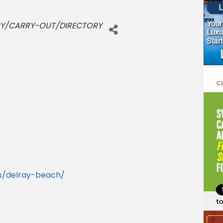
RY/CARRY-OUT/DIRECTORY
s/delray-beach/