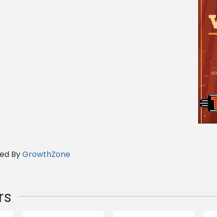
ed By
GrowthZone
rs