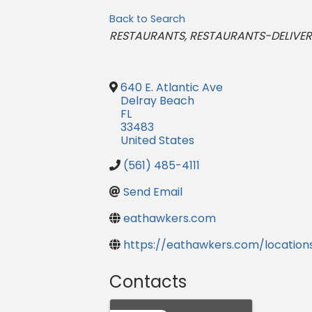
Back to Search
Categories
RESTAURANTS
RESTAURANTS-DELIVE
640 E. Atlantic Ave
Delray Beach
FL
33483
United States
(561) 485-4111
Send Email
eathawkers.com
https://eathawkers.com/location
Contacts