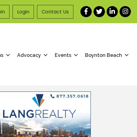
Facebook
Twitter
LinkedIn
Instag
in
Login
Contact Us
ms
Advocacy
Events
Boynton Beach