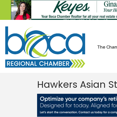
The Cha
Hawkers Asian S