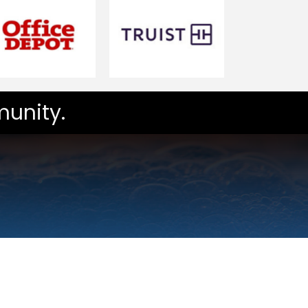
unity.