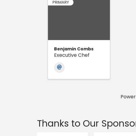
PRIMARY
Benjamin Combs
Executive Chef
Power
Thanks to Our Sponso