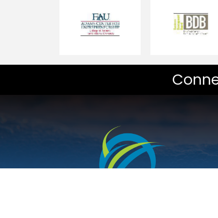
Conne