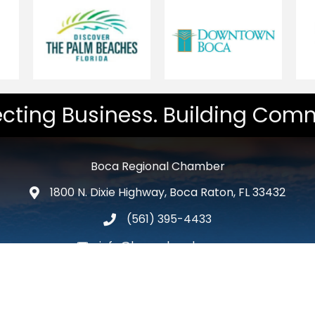
cting Business. Building Comm
Boca Regional Chamber
1800 N. Dixie Highway, Boca Raton, FL 33432
map and address
(561) 395-4433
phone number
info@bocachamber.com
email
Facebook
Twitter
LinkedIn
Instagram