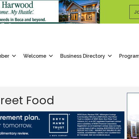
Jo
mber
Welcome
Business Directory
Progra
treet Food