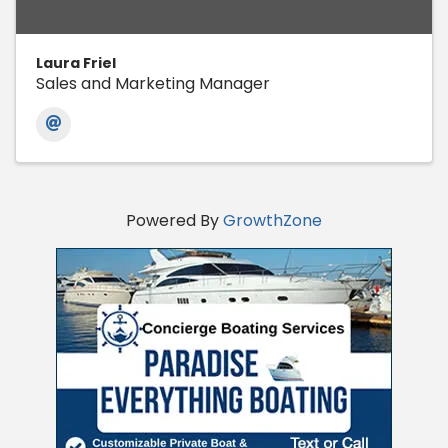
Laura Friel
Sales and Marketing Manager
Powered By
GrowthZone