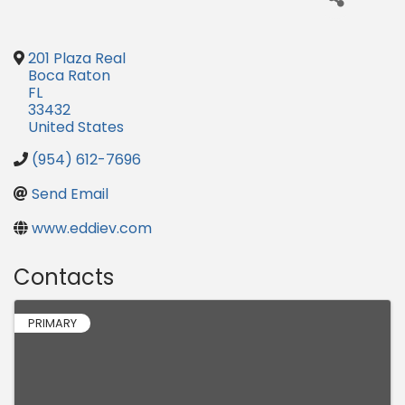
201 Plaza Real
Boca Raton
FL
33432
United States
(954) 612-7696
Send Email
www.eddiev.com
Contacts
PRIMARY