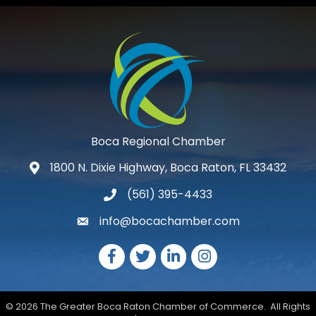
Boca Regional Chamber
1800 N. Dixie Highway, Boca Raton, FL 33432
map and address
(561) 395-4433
phone number
info@bocachamber.com
email
Facebook
Twitter
LinkedIn
Instagram
©
2026
The Greater Boca Raton Chamber of Commerce.
All Rights