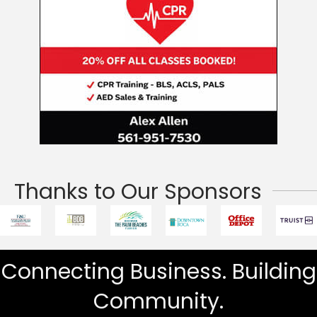
Thanks to Our Sponsors
Connecting Business. Building
Community.