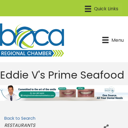
Menu
Eddie V's Prime Seafood
Back to Search
Categories
RESTAURANTS