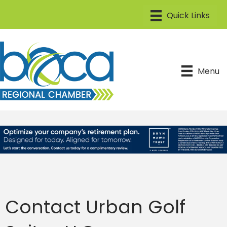
Menu
Contact Urban Golf