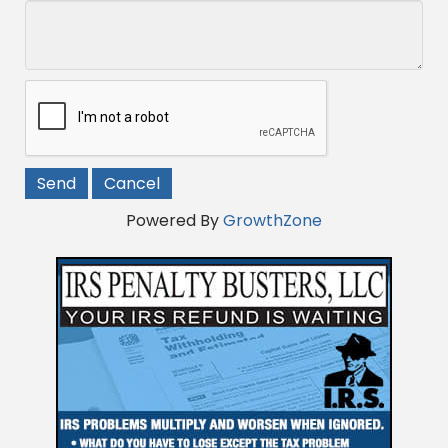
Powered By
GrowthZone