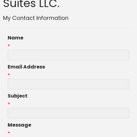
Suites LLC.
My Contact Information
Name
*
Email Address
*
Subject
*
Message
*