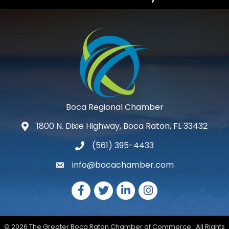
Boca Regional Chamber
1800 N. Dixie Highway, Boca Raton, FL 33432
map and address
(561) 395-4433
phone number
info@bocachamber.com
email
Facebook
Twitter
LinkedIn
Instagram
©
2026
The Greater Boca Raton Chamber of Commerce.
All Rights