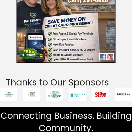
Thanks to Our Sponsors
Connecting Business. Building
Community.