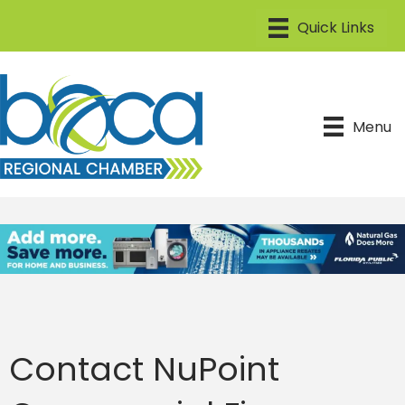
Menu
Contact NuPoint