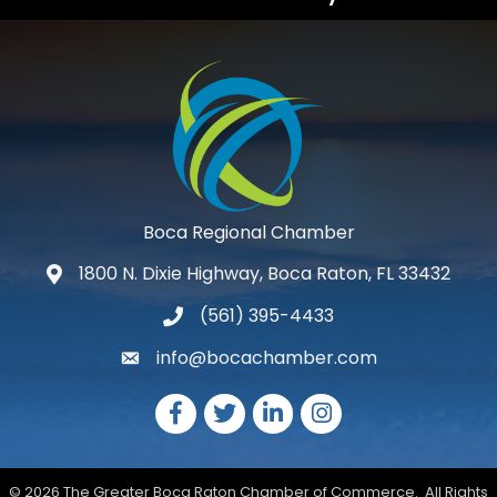
Boca Regional Chamber
1800 N. Dixie Highway, Boca Raton, FL 33432
map and address
(561) 395-4433
phone number
info@bocachamber.com
email
Facebook
Twitter
LinkedIn
Instagram
©
2026
The Greater Boca Raton Chamber of Commerce.
All Rights