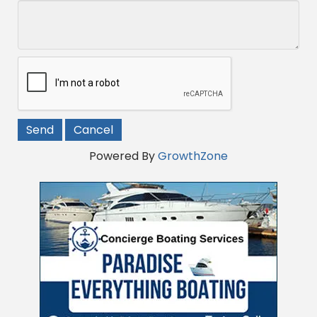
Powered By
GrowthZone