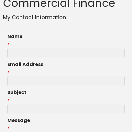
Commercial Finance
My Contact Information
Name
*
Email Address
*
Subject
*
Message
*