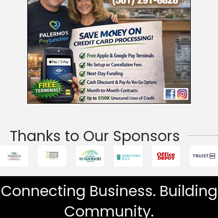
Thanks to Our Sponsors
Connecting Business. Building
Community.