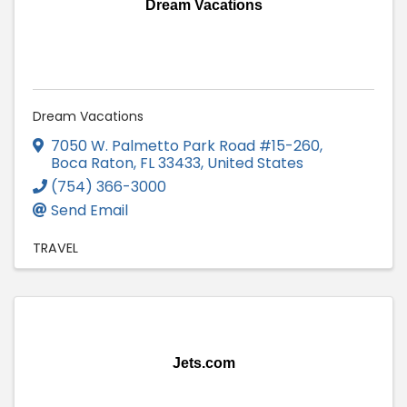
Dream Vacations
Dream Vacations
7050 W. Palmetto Park Road #15-260
,
Boca Raton
,
FL
33433
, United States
(754) 366-3000
Send Email
TRAVEL
Jets.com