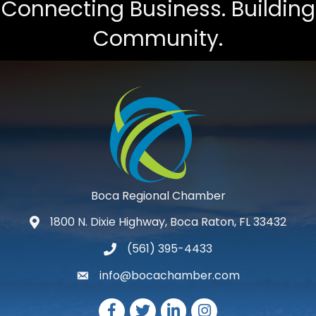
Connecting Business. Building
Community.
Boca Regional Chamber
1800 N. Dixie Highway, Boca Raton, FL 33432
map and address
(561) 395-4433
phone number
info@bocachamber.com
email
Facebook
Twitter
LinkedIn
Instagram