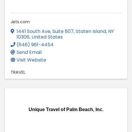
Jets.com
1441 South Ave
,
Suite 607
,
Staten Island
,
NY
10306
, United States
(646) 961-4454
Send Email
Visit Website
TRAVEL
Unique Travel of Palm Beach, Inc.