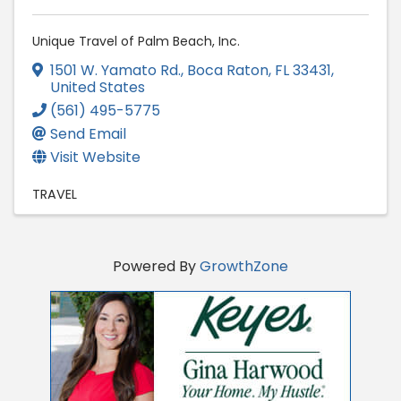
Unique Travel of Palm Beach, Inc.
1501 W. Yamato Rd.
,
Boca Raton
,
FL
33431
,
United States
(561) 495-5775
Send Email
Visit Website
TRAVEL
Powered By
GrowthZone