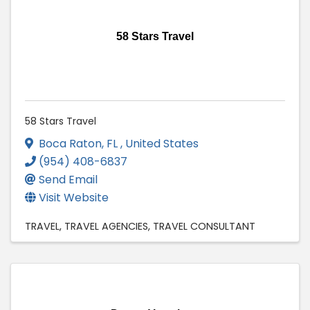
58 Stars Travel
58 Stars Travel
Boca Raton
,
FL
, United States
(954) 408-6837
Send Email
Visit Website
TRAVEL
TRAVEL AGENCIES
TRAVEL CONSULTANT