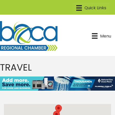
Menu
TRAVEL