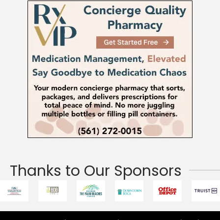
Thanks to Our Sponsors