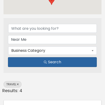
{Directory Results}
Business Category
Search
TRAVEL
Results: 4