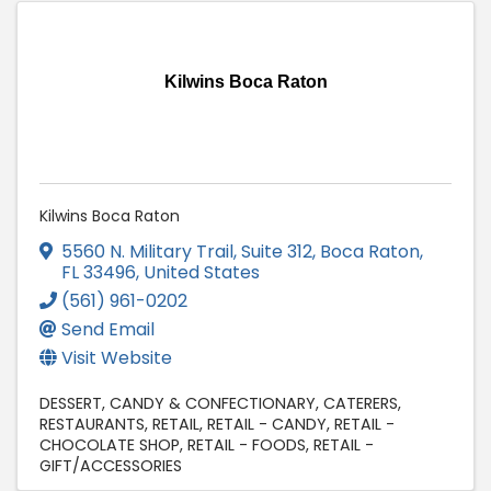
Kilwins Boca Raton
Kilwins Boca Raton
5560 N. Military Trail
,
Suite 312
,
Boca Raton
,
FL
33496
, United States
(561) 961-0202
Send Email
Visit Website
DESSERT
CANDY & CONFECTIONARY
CATERERS
RESTAURANTS
RETAIL
RETAIL - CANDY
RETAIL -
CHOCOLATE SHOP
RETAIL - FOODS
RETAIL -
GIFT/ACCESSORIES