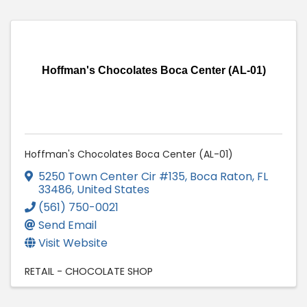
Hoffman's Chocolates Boca Center (AL-01)
Hoffman's Chocolates Boca Center (AL-01)
5250 Town Center Cir #135
,
Boca Raton
,
FL
33486
, United States
(561) 750-0021
Send Email
Visit Website
RETAIL - CHOCOLATE SHOP