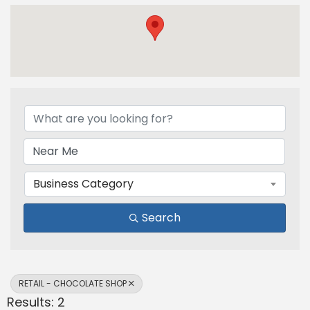
{Directory Results}
Business Category
Search
RETAIL - CHOCOLATE SHOP
Results: 2