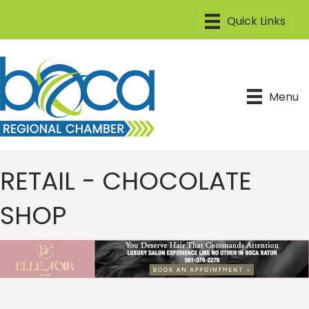
Menu
RETAIL - CHOCOLATE
SHOP