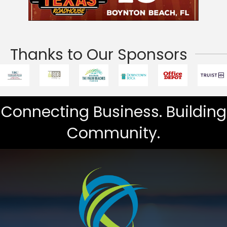
Thanks to Our Sponsors
Connecting Business. Building
Community.