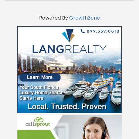
Powered By
GrowthZone