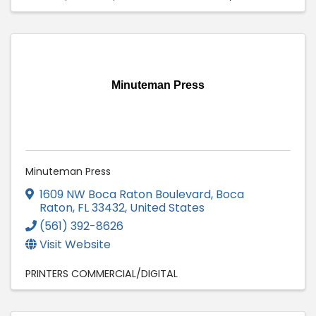
Minuteman Press
Minuteman Press
1609 NW Boca Raton Boulevard
,
Boca
Raton
,
FL
33432
, United States
(561) 392-8626
Visit Website
PRINTERS COMMERCIAL/DIGITAL