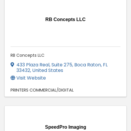
RB Concepts LLC
RB Concepts LLC
433 Plaza Real
,
Suite 275
,
Boca Raton
,
FL
33432
, United States
Visit Website
PRINTERS COMMERCIAL/DIGITAL
SpeedPro Imaging