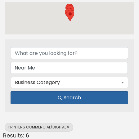
{Directory Results}
Business Category
Search
PRINTERS COMMERCIAL/DIGITAL
Results: 6