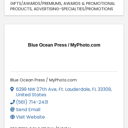
GIFTS/AWARDS/PREMIUMS
AWARDS & PROMOTIONAL
PRODUCTS
ADVERTISING-SPECIALTIES/PROMOTIONS
Blue Ocean Press / MyPhoto.com
Blue Ocean Press / MyPhoto.com
6299 NW 27th Ave
,
Ft. Lauderdale
,
FL
33309
,
United States
(561) 714-2431
Send Email
Visit Website