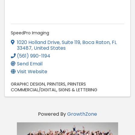
SpeedPro Imaging
1020 Holland Drive, Suite 119
,
Boca Raton
,
FL
33487
, United States
(561) 990-1194
Send Email
Visit Website
GRAPHIC DESIGN
PRINTERS
PRINTERS
COMMERCIAL/DIGITAL
SIGNS & LETTERING
Powered By
GrowthZone