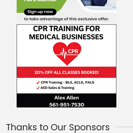
Thanks to Our Sponsors