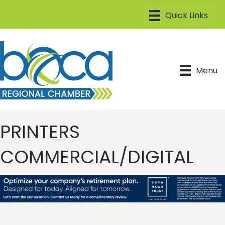
Menu
PRINTERS
COMMERCIAL/DIGITAL