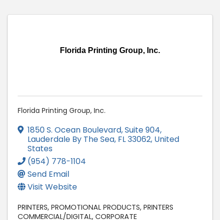
Florida Printing Group, Inc.
Florida Printing Group, Inc.
1850 S. Ocean Boulevard, Suite 904
,
Lauderdale By The Sea
,
FL
33062
, United
States
(954) 778-1104
Send Email
Visit Website
PRINTERS
PROMOTIONAL PRODUCTS
PRINTERS
COMMERCIAL/DIGITAL
CORPORATE