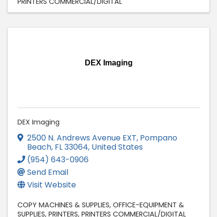
PRINTERS COMMERCIAL/DIGITAL
DEX Imaging
DEX Imaging
2500 N. Andrews Avenue EXT
,
Pompano
Beach
,
FL
33064
, United States
(954) 643-0906
Send Email
Visit Website
COPY MACHINES & SUPPLIES
OFFICE-EQUIPMENT &
SUPPLIES
PRINTERS
PRINTERS COMMERCIAL/DIGITAL