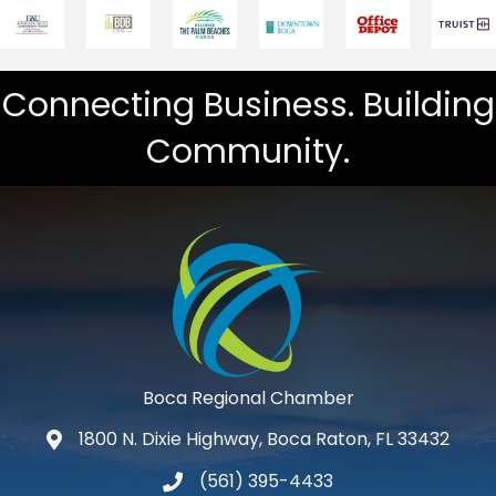
Connecting Business. Building
Community.
Boca Regional Chamber
1800 N. Dixie Highway, Boca Raton, FL 33432
map and address
(561) 395-4433
phone number