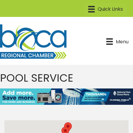
Menu
POOL SERVICE