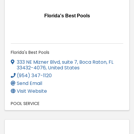
Florida's Best Pools
Florida's Best Pools
333 NE Mizner Blvd
,
suite 7
,
Boca Raton
,
FL
33432-4076
, United States
(954) 347-1120
Send Email
Visit Website
POOL SERVICE