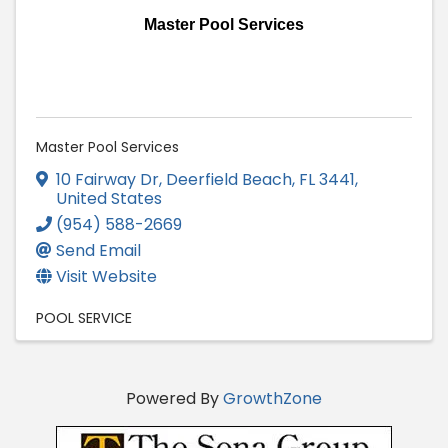
Master Pool Services
Master Pool Services
10 Fairway Dr, Deerfield Beach
,
FL
3441
,
United States
(954) 588-2669
Send Email
Visit Website
POOL SERVICE
Powered By
GrowthZone