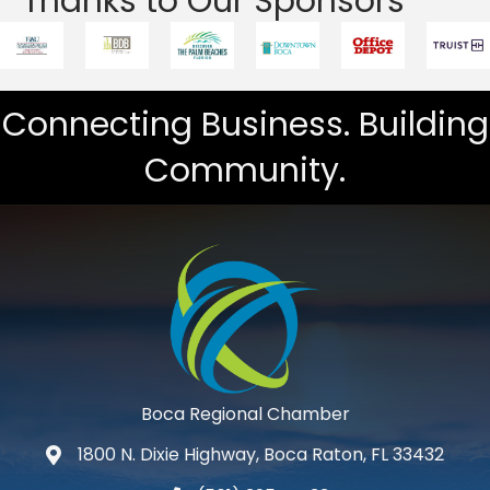
Thanks to Our Sponsors
Connecting Business. Building
Community.
Boca Regional Chamber
1800 N. Dixie Highway, Boca Raton, FL 33432
map and address