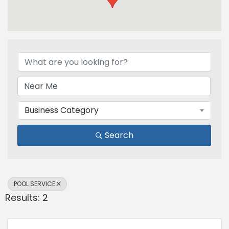
{Directory Results}
Business Category
Search
POOL SERVICE
Results: 2