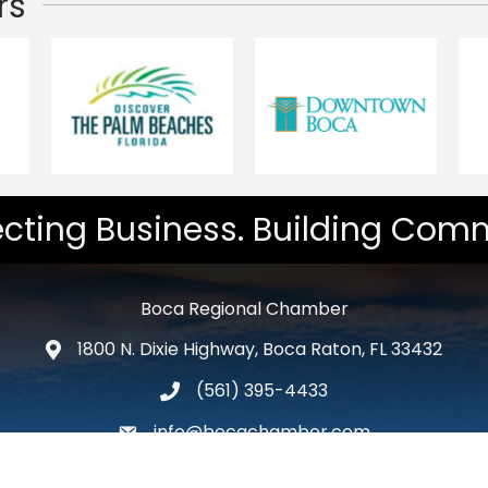
rs
cting Business. Building Comm
Boca Regional Chamber
1800 N. Dixie Highway, Boca Raton, FL 33432
map and address
(561) 395-4433
phone number
info@bocachamber.com
email
Facebook
Twitter
LinkedIn
Instagram