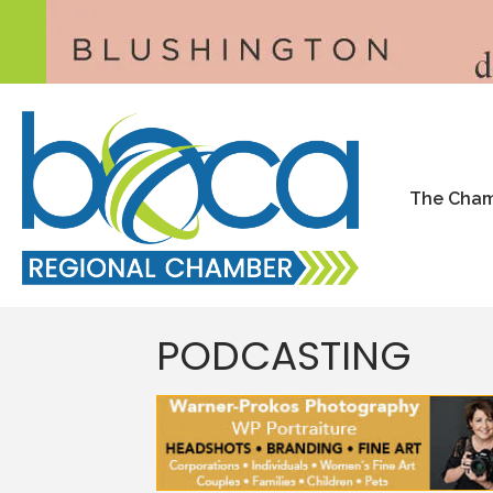
The Cha
PODCASTING