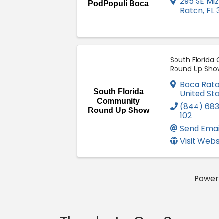
295 SE Miz
PodPopuli Boca
Raton
,
FL
South Florid
Round Up Sho
Boca Rat
South Florida
United St
Community
(844) 683
Round Up Show
102
Send Emai
Visit Webs
Power