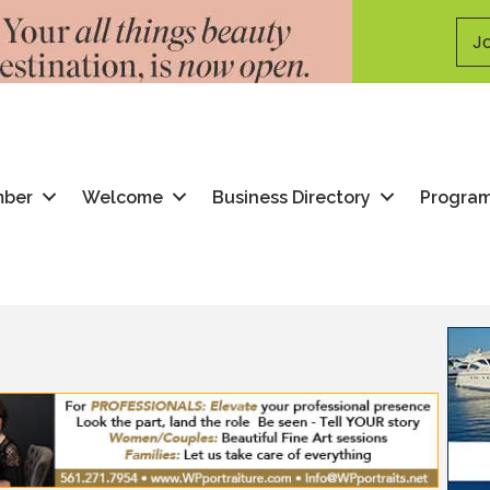
Jo
mber
Welcome
Business Directory
Progra