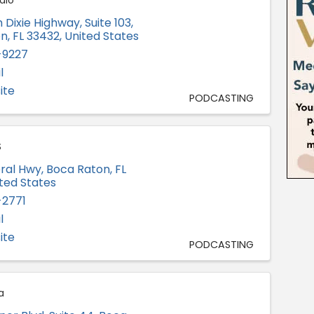
dio
 Dixie Highway, Suite 103
,
on
,
FL
33432
, United States
-9227
l
ite
PODCASTING
S
eral Hwy
,
Boca Raton
,
FL
ited States
-2771
l
ite
PODCASTING
a