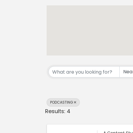
{Directory Resul
PODCASTING
Results: 4