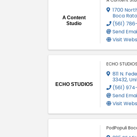
A Content Stu
1700 North
Boca Rat
A Content
(561) 786
Studio
Send Emai
Visit Webs
ECHO STUDIO
811 N. Fed
33432
, Un
ECHO STUDIOS
(561) 974
Send Emai
Visit Webs
PodPopuli Boc