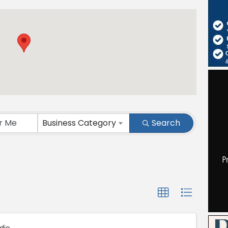
ts}
Business Category
Search