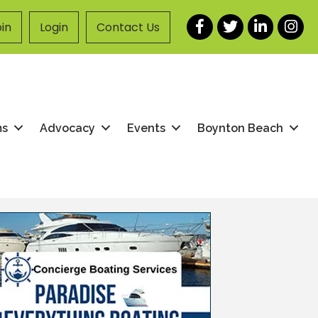
Facebook
Twitter
LinkedIn
Instag
in
Login
Contact Us
ms
Advocacy
Events
Boynton Beach