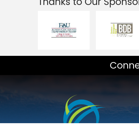
Thanks to Our Sponso
Conne