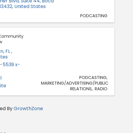
ner Blvd, Suite 44
,
Boca
33432
, United States
PODCASTING
a Community
w
on
,
FL
,
ates
-5539 x-
l
PODCASTING
MARKETING/ADVERTISING/PUBLIC
ite
RELATIONS
RADIO
ed By
GrowthZone