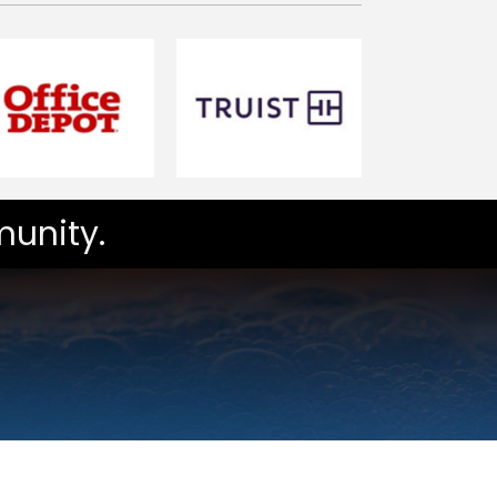
unity.