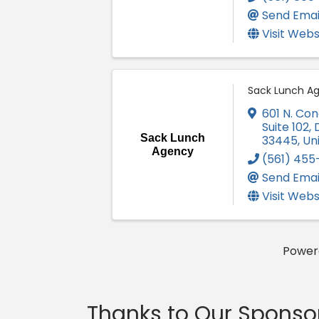
Send Emai
Visit Webs
Sack Lunch A
601 N. Co
Suite 102
,
Sack Lunch
33445
, Un
Agency
(561) 455
Send Emai
Visit Webs
Power
Thanks to Our Sponso