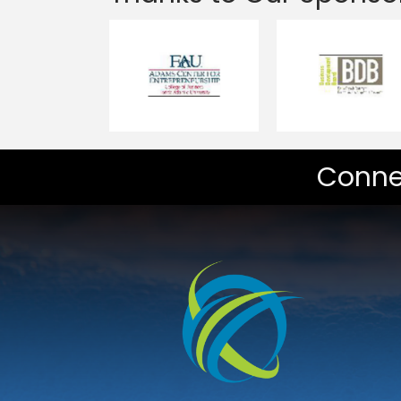
Conne