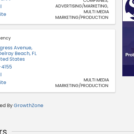
COMPANIES
l
ADVERTISING/MARKETING
MULTI MEDIA
ite
MARKETING/PRODUCTION
gency
ngress Avenue,
Delray Beach
,
FL
ited States
-4155
l
MULTI MEDIA
ite
MARKETING/PRODUCTION
ed By
GrowthZone
rs