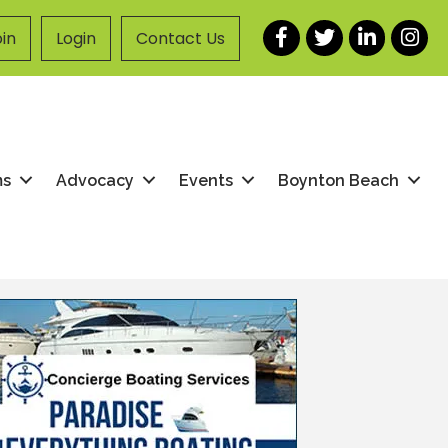
Facebook
Twitter
LinkedIn
Instag
in
Login
Contact Us
ms
Advocacy
Events
Boynton Beach