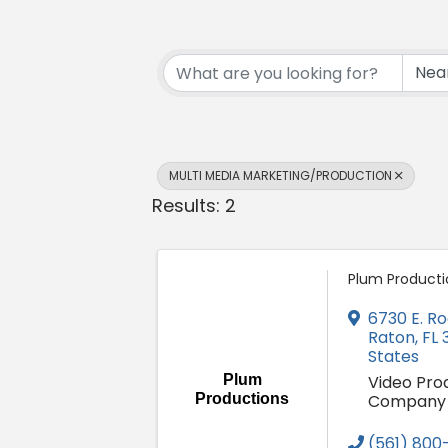
{Directory Resul
MULTI MEDIA MARKETING/PRODUCTION
Results: 2
Plum Producti
6730 E. Ro
Raton
,
FL
States
Plum
Video Pro
Productions
Company
(561) 800