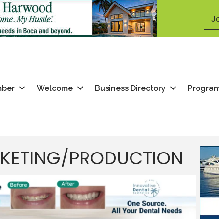
Jo
mber
Welcome
Business Directory
Progra
RKETING/PRODUCTION