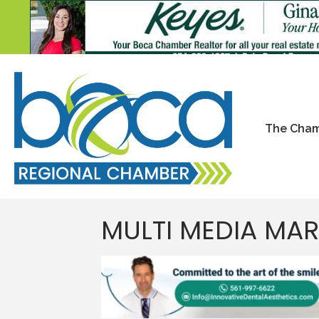
The Cha
MULTI MEDIA MA