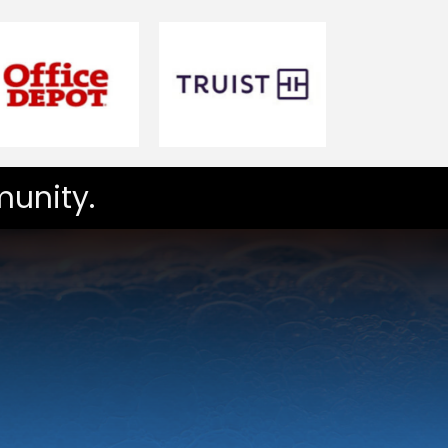
unity.