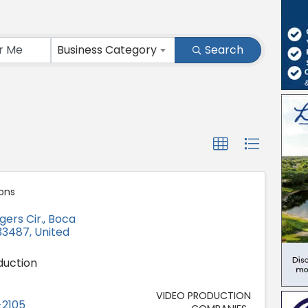
ts}
Business Category
Search
ons
gers Cir.
,
Boca
33487
, United
duction
VIDEO PRODUCTION
-2105