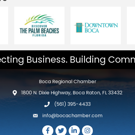
cting Business. Building Comm
Boca Regional Chamber
1800 N. Dixie Highway, Boca Raton, FL 33432
map and address
(561) 395-4433
phone number
info@bocachamber.com
email
Facebook
Twitter
LinkedIn
Instagram