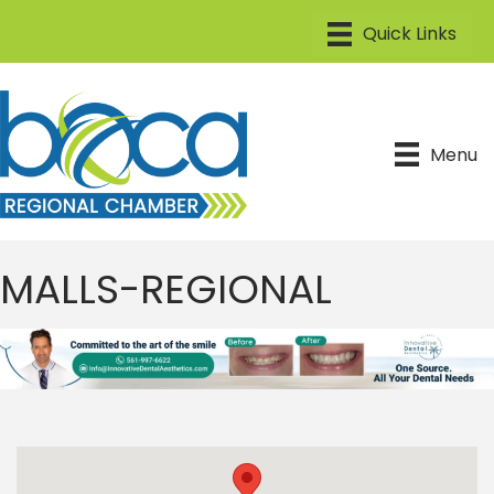
Menu
MALLS-REGIONAL