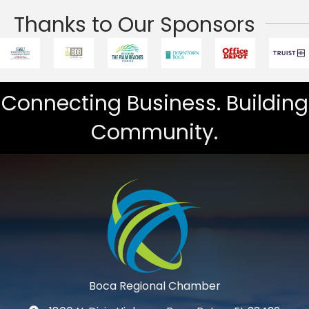
Thanks to Our Sponsors
Connecting Business. Building
Community.
Boca Regional Chamber