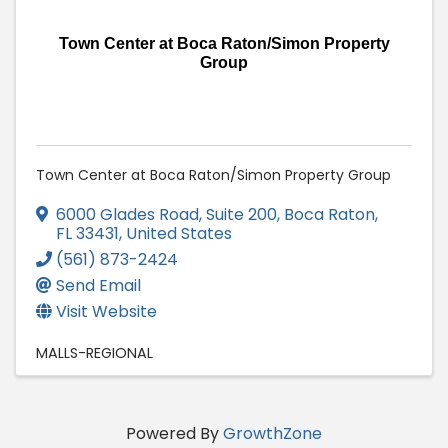
Town Center at Boca Raton/Simon Property
Group
Town Center at Boca Raton/Simon Property Group
6000 Glades Road, Suite 200
,
Boca Raton
,
FL
33431
, United States
(561) 873-2424
Send Email
Visit Website
MALLS-REGIONAL
Powered By
GrowthZone