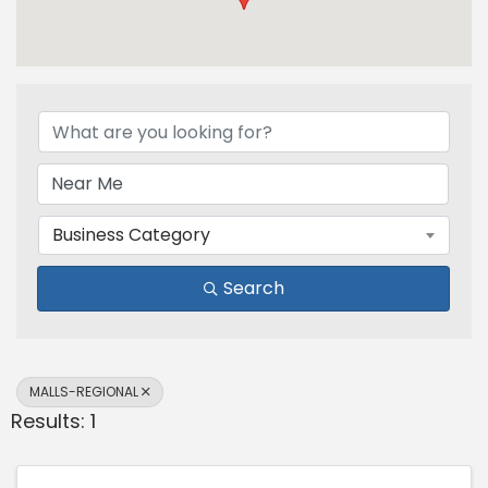
{Directory Results}
Business Category
Search
MALLS-REGIONAL
Results: 1