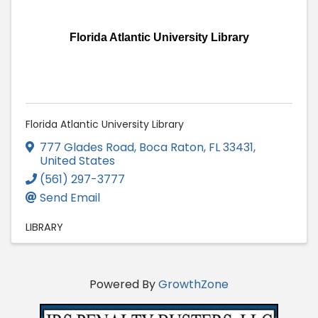
Florida Atlantic University Library
Florida Atlantic University Library
777 Glades Road
,
Boca Raton
,
FL
33431
,
United States
(561) 297-3777
Send Email
LIBRARY
Powered By
GrowthZone