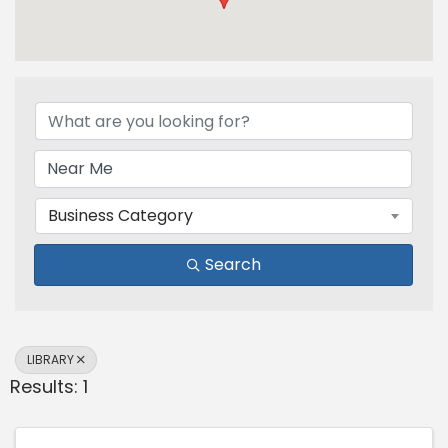
{Directory Results}
Business Category
Search
LIBRARY
Results: 1