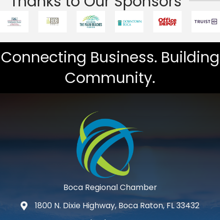
Thanks to Our Sponsors
Connecting Business. Building
Community.
Boca Regional Chamber
1800 N. Dixie Highway, Boca Raton, FL 33432
map and address