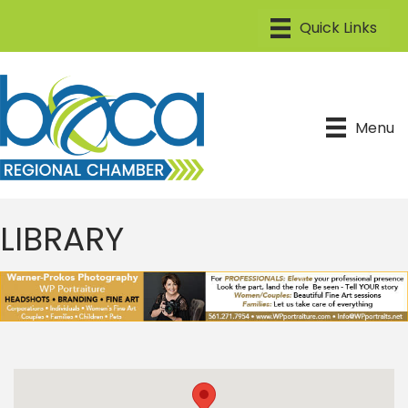
Menu
LIBRARY