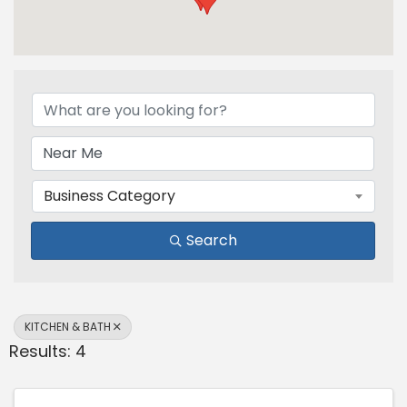
{Directory Results}
Business Category
Search
KITCHEN & BATH
Results: 4