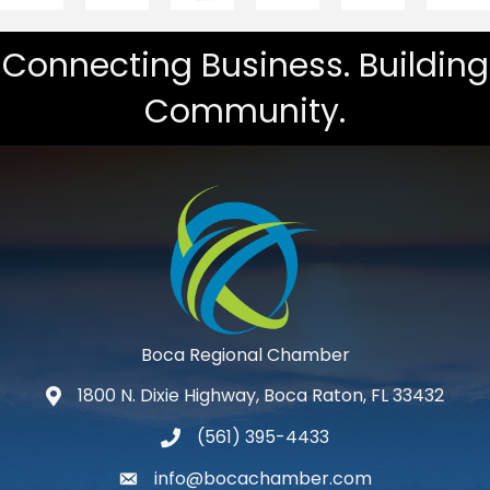
Connecting Business. Building
Community.
Boca Regional Chamber
1800 N. Dixie Highway, Boca Raton, FL 33432
map and address
(561) 395-4433
phone number
info@bocachamber.com
email