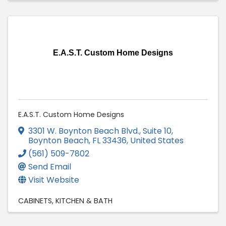
E.A.S.T. Custom Home Designs
E.A.S.T. Custom Home Designs
3301 W. Boynton Beach Blvd., Suite 10
,
Boynton Beach
,
FL
33436
, United States
(561) 509-7802
Send Email
Visit Website
CABINETS
KITCHEN & BATH