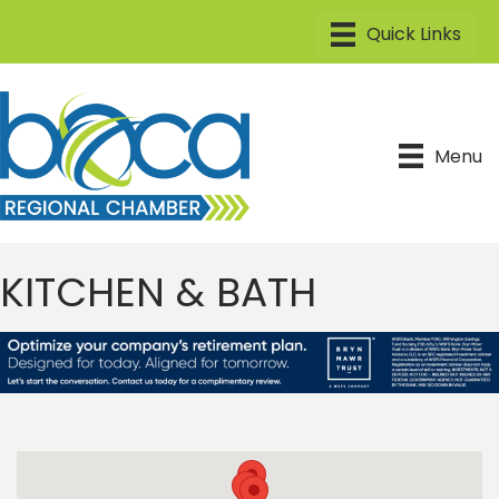
Menu
KITCHEN & BATH