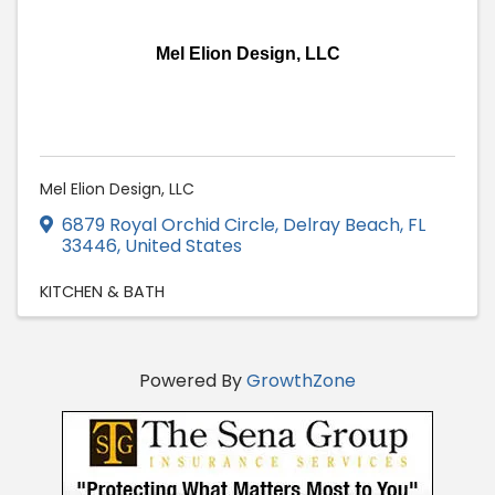
Mel Elion Design, LLC
Mel Elion Design, LLC
6879 Royal Orchid Circle
,
Delray Beach
,
FL
33446
, United States
KITCHEN & BATH
Powered By
GrowthZone