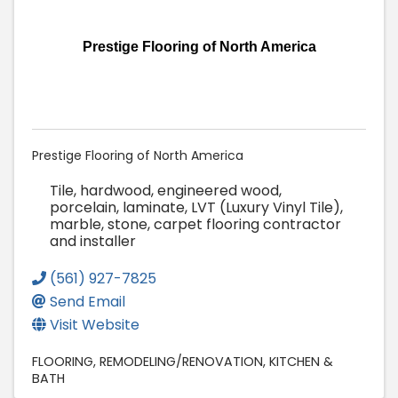
Prestige Flooring of North America
Prestige Flooring of North America
Tile, hardwood, engineered wood,
porcelain, laminate, LVT (Luxury Vinyl Tile),
marble, stone, carpet flooring contractor
and installer
(561) 927-7825
Send Email
Visit Website
FLOORING
REMODELING/RENOVATION
KITCHEN &
BATH