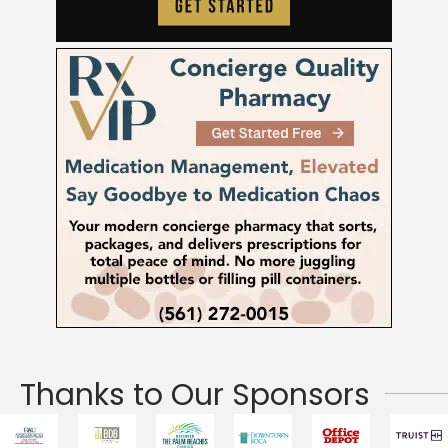
Thanks to Our Sponsors