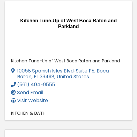
Kitchen Tune-Up of West Boca Raton and
Parkland
Kitchen Tune-Up of West Boca Raton and Parkland
10058 Spanish Isles Blvd, Suite F5
,
Boca
Raton
,
FL
33498
, United States
(561) 404-9555
Send Email
Visit Website
KITCHEN & BATH