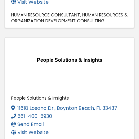
Visit Website
HUMAN RESOURCE CONSULTANT
HUMAN RESOURCES &
ORGANIZATION DEVELOPMENT CONSULTING
People Solutions & Insights
People Solutions & Insights
11618 Losano Dr,
,
Boynton Beach
,
FL
33437
561-400-5930
Send Email
Visit Website