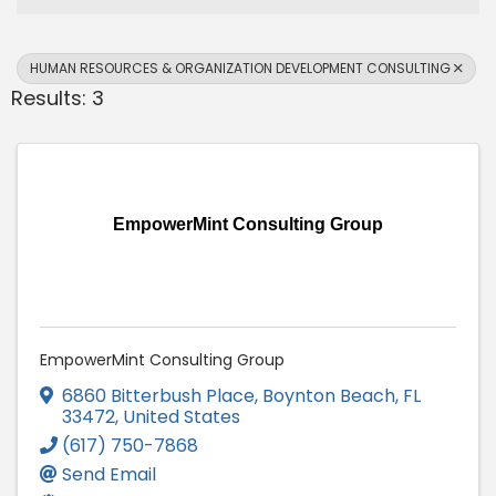
HUMAN RESOURCES & ORGANIZATION DEVELOPMENT CONSULTING
Results: 3
EmpowerMint Consulting Group
EmpowerMint Consulting Group
6860 Bitterbush Place
,
Boynton Beach
,
FL
33472
, United States
(617) 750-7868
Send Email