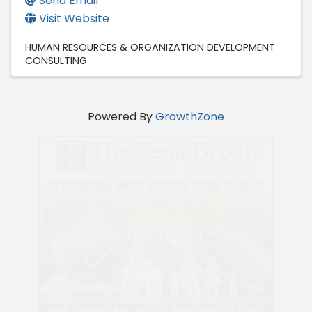
Send Email
Visit Website
HUMAN RESOURCES & ORGANIZATION DEVELOPMENT
CONSULTING
Powered By
GrowthZone