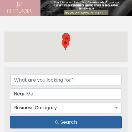
{Directory Results}
Business Category
Search