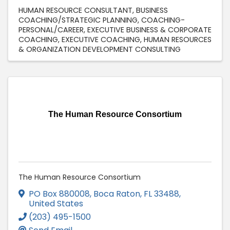
HUMAN RESOURCE CONSULTANT
BUSINESS
COACHING/STRATEGIC PLANNING
COACHING-
PERSONAL/CAREER
EXECUTIVE BUSINESS & CORPORATE
COACHING
EXECUTIVE COACHING
HUMAN RESOURCES
& ORGANIZATION DEVELOPMENT CONSULTING
The Human Resource Consortium
The Human Resource Consortium
PO Box 880008
,
Boca Raton
,
FL
33488
,
United States
(203) 495-1500