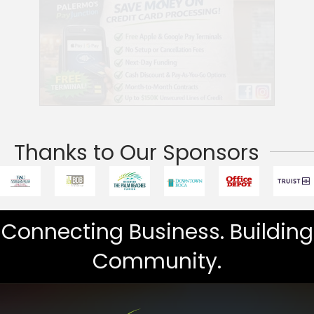
Thanks to Our Sponsors
Connecting Business. Building
Community.