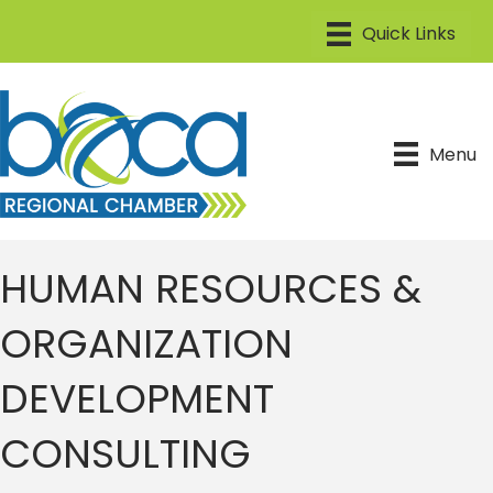
Menu
HUMAN RESOURCES &
ORGANIZATION
DEVELOPMENT
CONSULTING