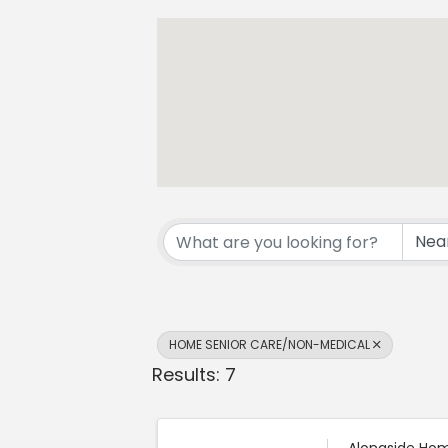
{Directory Resul
HOME SENIOR CARE/NON-MEDICAL
Results: 7