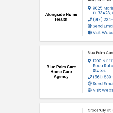
Alongside Hom
9825 Marin
FL
33428
,
Alongside Home
(917) 224
Health
Send Emai
Visit Webs
Blue Palm Ca
1200 N FE
Boca Rat
Blue Palm Care
States
Home Care
(561) 839
Agency
Send Emai
Visit Webs
Gracefully at