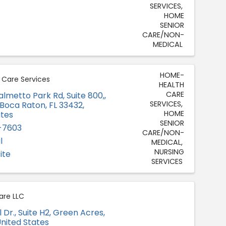
SERVICES
HOME
SENIOR
CARE/NON-
MEDICAL
HOME-
Care Services
HEALTH
CARE
almetto Park Rd, Suite 800,
,
SERVICES
Boca Raton
,
FL
33432
,
HOME
ates
SENIOR
-7603
CARE/NON-
l
MEDICAL
NURSING
ite
SERVICES
are LLC
 Dr., Suite H2
,
Green Acres
,
United States