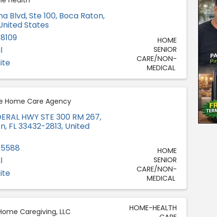
e Health
a Blvd, Ste 100
,
Boca Raton
,
 United States
-8109
HOME
l
SENIOR
CARE/NON-
ite
MEDICAL
re Home Care Agency
DERAL HWY STE 300 RM 267
,
on
,
FL
33432-2813
, United
-5588
HOME
l
SENIOR
CARE/NON-
ite
MEDICAL
HOME-HEALTH
 Home Caregiving, LLC
CARE