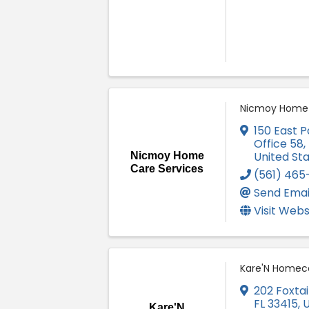
Nicmoy Home 
150 East P
Office 58
,
United St
Nicmoy Home
Care Services
(561) 465
Send Emai
Visit Webs
Kare'N Homec
202 Foxtail
FL
33415
, 
Kare'N