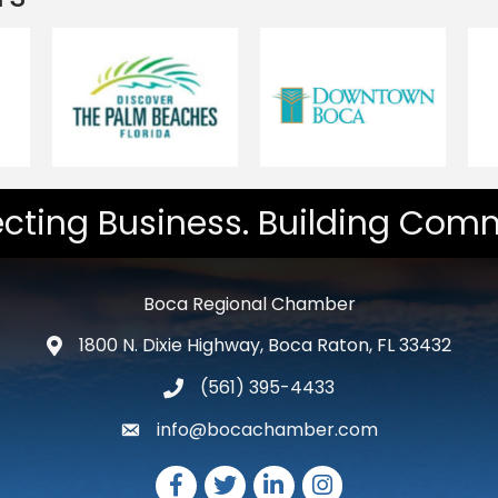
cting Business. Building Comm
Boca Regional Chamber
1800 N. Dixie Highway, Boca Raton, FL 33432
map and address
(561) 395-4433
phone number
info@bocachamber.com
email
Facebook
Twitter
LinkedIn
Instagram