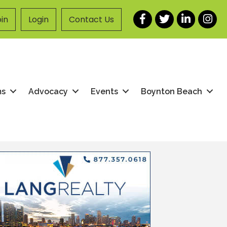
Facebook
Twitter
LinkedIn
Instag
in
Login
Contact Us
ms
Advocacy
Events
Boynton Beach