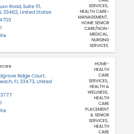
SERVICES
uxo Road, Suite 111
,
HEALTH CARE-
FL
33462
, United States
MANAGEMENT
-4703
HOME SENIOR
l
CARE/NON-
MEDICAL
ite
NURSING
SERVICES
HOME-
ecare
HEALTH
CARE
grove Ridge Court
,
SERVICES
Beach
,
FL
33473
, United
HEALTH &
WELLNESS
-3777
HEALTH
l
CARE
PLACEMENT
ite
& SENIOR
SERVICES
HEALTH
CARE