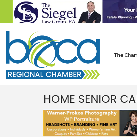
The Cha
HOME SENIOR C