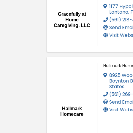
1177 Hypol
Lantana
,
Gracefully at
(561) 218
Home
Caregiving, LLC
Send Emai
Visit Webs
Hallmark Hom
8925 Wood
Boynton 
States
(561) 269
Send Emai
Hallmark
Visit Webs
Homecare