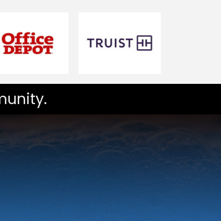
unity.