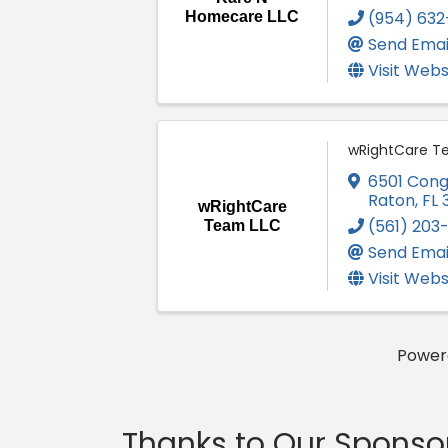
(954) 632
Homecare LLC
Send Emai
Visit Webs
wRightCare T
6501 Cong
Raton
,
FL
wRightCare
(561) 203
Team LLC
Send Emai
Visit Webs
Power
Thanks to Our Sponso