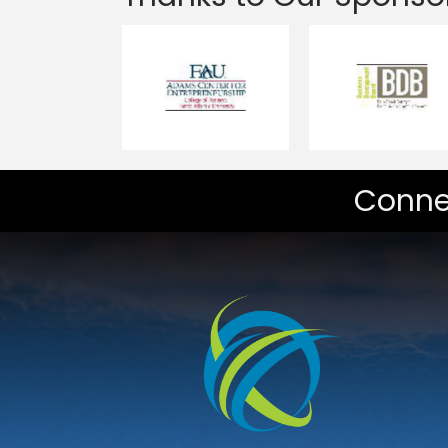
Conne