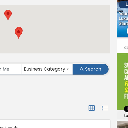
ts}
Business Category
Search