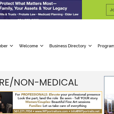
Jo
mber
Welcome
Business Directory
Progra
ARE/NON-MEDICAL