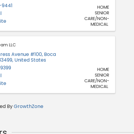
-9441
HOME
l
SENIOR
CARE/NON-
ite
MEDICAL
eam LLC
ress Avenue #100
,
Boca
33499
, United States
-9399
HOME
l
SENIOR
CARE/NON-
ite
MEDICAL
ed By
GrowthZone
rs