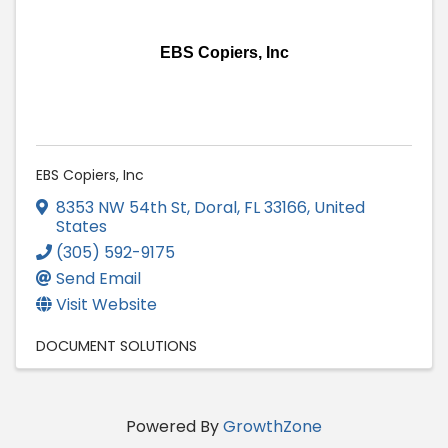
EBS Copiers, Inc
EBS Copiers, Inc
8353 NW 54th St
,
Doral
,
FL
33166
, United
States
(305) 592-9175
Send Email
Visit Website
DOCUMENT SOLUTIONS
Powered By
GrowthZone