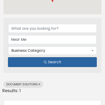
{Directory Results}
Business Category
Search
DOCUMENT SOLUTIONS
Results: 1