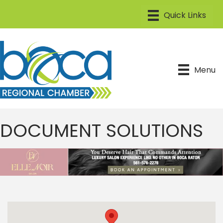
Menu
DOCUMENT SOLUTIONS