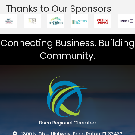
Thanks to Our Sponsors
Connecting Business. Building
Community.
Boca Regional Chamber
1800 N. Dixie Highway, Boca Raton, FL 33432
map and address