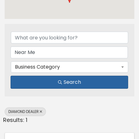
{Directory Results}
Business Category
Search
DIAMOND DEALER
Results: 1