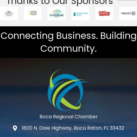
Thanks to Our Sponsors
Connecting Business. Building
Community.
Boca Regional Chamber
1800 N. Dixie Highway, Boca Raton, FL 33432
map and address