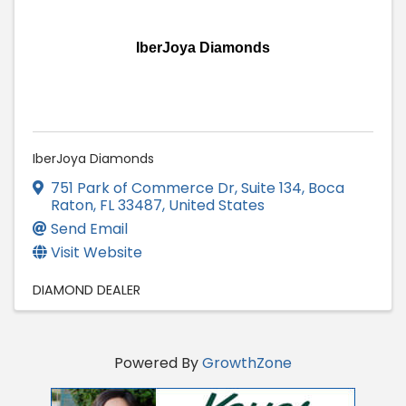
IberJoya Diamonds
IberJoya Diamonds
751 Park of Commerce Dr
,
Suite 134
,
Boca
Raton
,
FL
33487
, United States
Send Email
Visit Website
DIAMOND DEALER
Powered By
GrowthZone