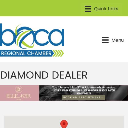
Menu
DIAMOND DEALER