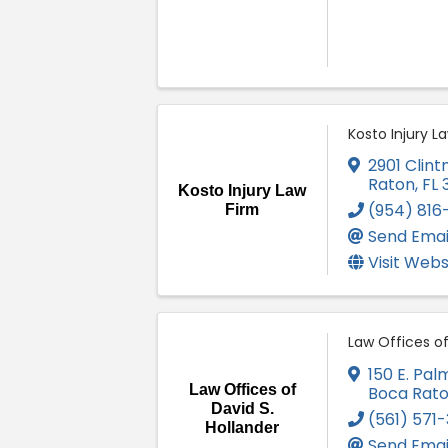
Kosto Injury L
2901 Clint
Raton
,
FL
Kosto Injury Law
(954) 816
Firm
Send Emai
Visit Webs
Law Offices of
150 E. Pal
Law Offices of
Boca Rat
David S.
(561) 571
Hollander
Send Emai