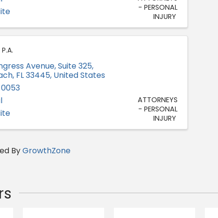
- PERSONAL
ite
INJURY
P.A.
ongress Avenue
,
Suite 325
,
ach
,
FL
33445
, United States
-0053
l
ATTORNEYS
- PERSONAL
ite
INJURY
ed By
GrowthZone
rs