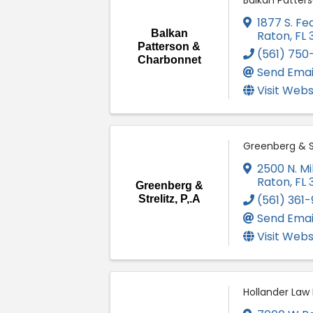
Balkan Patter
1877 S. Fe
Balkan
Raton
,
FL
Patterson &
(561) 750-
Charbonnet
Send Emai
Visit Webs
Greenberg & Str
2500 N. Mil
Raton
,
FL
Greenberg &
(561) 361
Strelitz, P,.A
Send Emai
Visit Webs
Hollander Law 