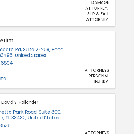
DAMAGE
ATTORNEY
SLIP & FALL
ATTORNEY
aw Firm
moore Rd, Suite 2-209
,
Boca
33496
, United States
-6894
l
ATTORNEYS
- PERSONAL
ite
INJURY
 David S. Hollander
metto Park Road, Suite 800
,
on
,
FL
33432
, United States
-3536
l
ATTORNEYS