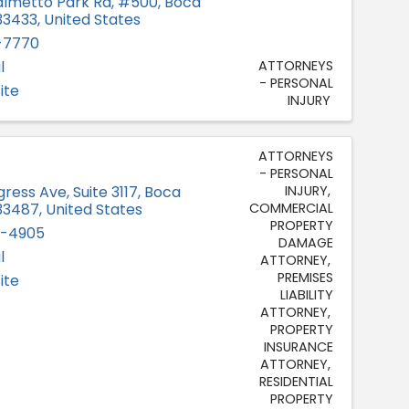
lmetto Park Rd, #500
,
Boca
33433
, United States
-7770
l
ATTORNEYS
- PERSONAL
ite
INJURY
ATTORNEYS
- PERSONAL
INJURY
gress Ave
,
Suite 3117
,
Boca
COMMERCIAL
33487
, United States
PROPERTY
2-4905
DAMAGE
l
ATTORNEY
PREMISES
ite
LIABILITY
ATTORNEY
PROPERTY
INSURANCE
ATTORNEY
RESIDENTIAL
PROPERTY