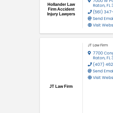
7000 W Pa
Hollander Law
Raton
,
FL
Firm Accident
(561) 347
Injury Lawyers
Send Emai
Visit Webs
JT Law Firm
7700 Con
Raton
,
FL
(407) 46
Send Emai
Visit Webs
JT Law Firm