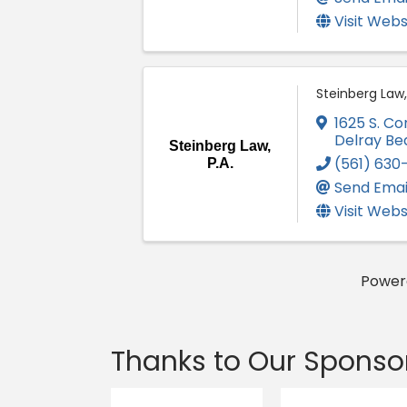
Visit Webs
Steinberg Law, 
1625 S. C
Delray Be
Steinberg Law,
(561) 630
P.A.
Send Emai
Visit Webs
Power
Thanks to Our Sponso