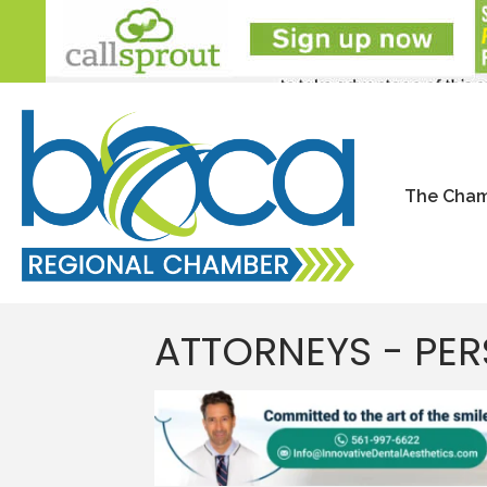
The Cha
ATTORNEYS - PER