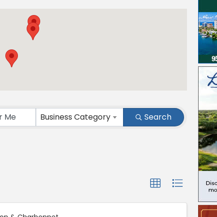
ts}
Business Category
Search