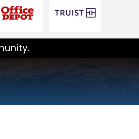
unity.