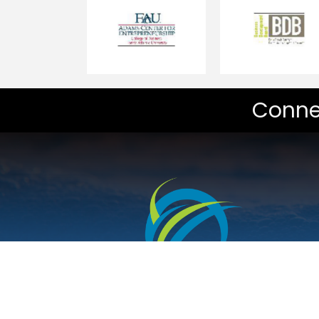
Conne