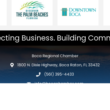
cting Business. Building Comm
Boca Regional Chamber
1800 N. Dixie Highway, Boca Raton, FL 33432
map and address
(561) 395-4433
phone number
info@bocachamber.com
email
Facebook
Twitter
LinkedIn
Instagram