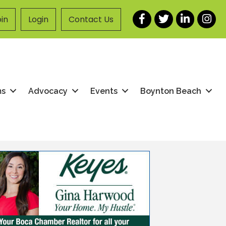
Facebook
Twitter
LinkedIn
Instag
in
Login
Contact Us
ms
Advocacy
Events
Boynton Beach