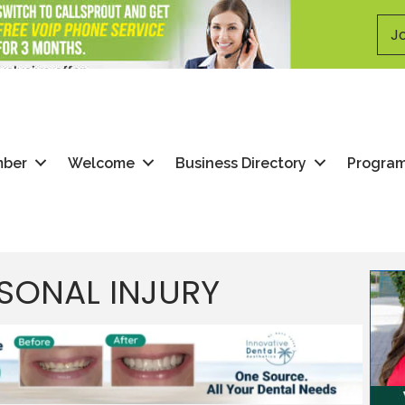
Jo
mber
Welcome
Business Directory
Progra
SONAL INJURY