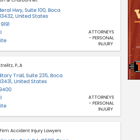
son & Charbonnet
deral Hwy, Suite 100
,
Boca
33432
, United States
9191
l
ATTORNEYS
- PERSONAL
ite
INJURY
elitz, P,.A
itary Trail, Suite 235
,
Boca
33431
, United States
-9400
l
ATTORNEYS
- PERSONAL
ite
INJURY
Firm Accident Injury Lawyers