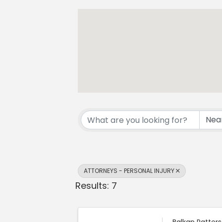
{Directory Resul
ATTORNEYS - PERSONAL INJURY
Results: 7