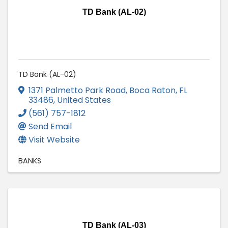
TD Bank (AL-02)
TD Bank (AL-02)
1371 Palmetto Park Road
,
Boca Raton
,
FL
33486
, United States
(561) 757-1812
Send Email
Visit Website
BANKS
TD Bank (AL-03)