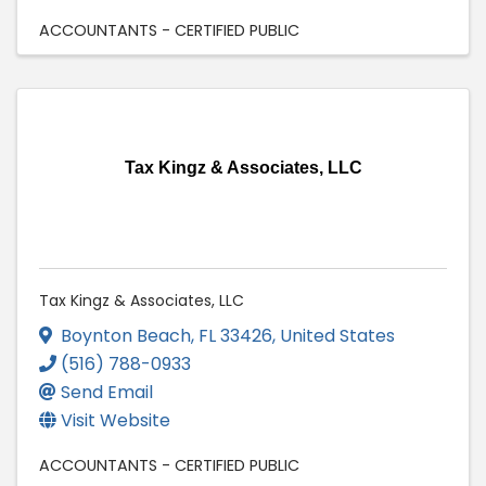
ACCOUNTANTS - CERTIFIED PUBLIC
Tax Kingz & Associates, LLC
Tax Kingz & Associates, LLC
Boynton Beach
,
FL
33426
, United States
(516) 788-0933
Send Email
Visit Website
ACCOUNTANTS - CERTIFIED PUBLIC