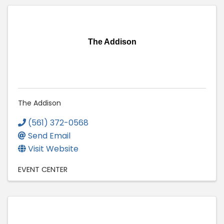
The Addison
The Addison
(561) 372-0568
Send Email
Visit Website
EVENT CENTER