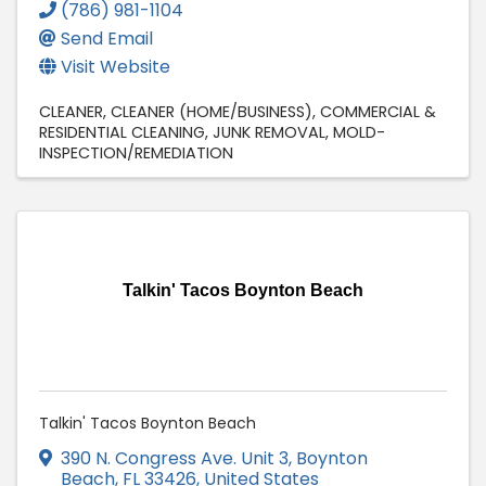
(786) 981-1104
Send Email
Visit Website
CLEANER
CLEANER (HOME/BUSINESS)
COMMERCIAL &
RESIDENTIAL CLEANING
JUNK REMOVAL
MOLD-
INSPECTION/REMEDIATION
Talkin' Tacos Boynton Beach
Talkin' Tacos Boynton Beach
390 N. Congress Ave. Unit 3
,
Boynton
Beach
,
FL
33426
, United States