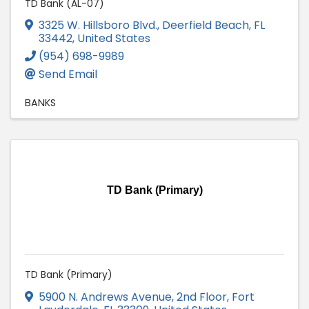
TD Bank (AL-07)
3325 W. Hillsboro Blvd.
,
Deerfield Beach
,
FL
33442
, United States
(954) 698-9989
Send Email
BANKS
TD Bank (Primary)
TD Bank (Primary)
5900 N. Andrews Avenue, 2nd Floor
,
Fort