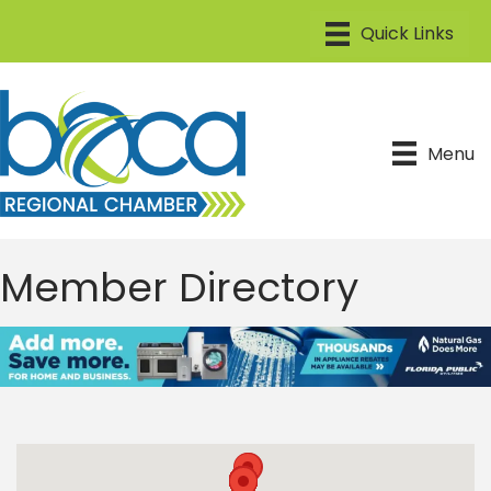
Menu
Member Directory