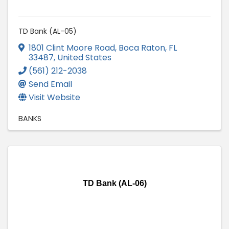
TD Bank (AL-05)
1801 Clint Moore Road
,
Boca Raton
,
FL
33487
, United States
(561) 212-2038
Send Email
Visit Website
BANKS
TD Bank (AL-06)