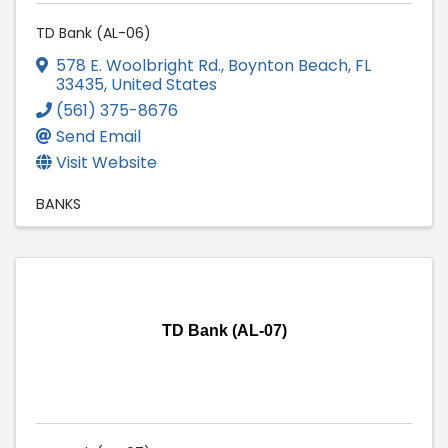
TD Bank (AL-06)
578 E. Woolbright Rd.
,
Boynton Beach
,
FL
33435
, United States
(561) 375-8676
Send Email
Visit Website
BANKS
TD Bank (AL-07)