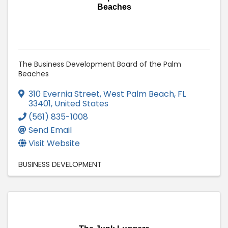
Beaches
The Business Development Board of the Palm
Beaches
310 Evernia Street
,
West Palm Beach
,
FL
33401
, United States
(561) 835-1008
Send Email
Visit Website
BUSINESS DEVELOPMENT