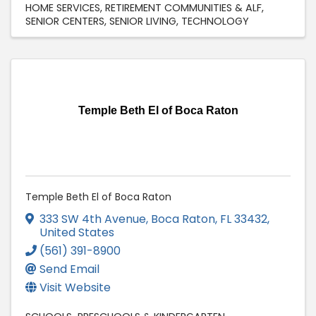
HOME SERVICES
RETIREMENT COMMUNITIES & ALF
SENIOR CENTERS
SENIOR LIVING
TECHNOLOGY
Temple Beth El of Boca Raton
Temple Beth El of Boca Raton
333 SW 4th Avenue
,
Boca Raton
,
FL
33432
,
United States
(561) 391-8900
Send Email
Visit Website