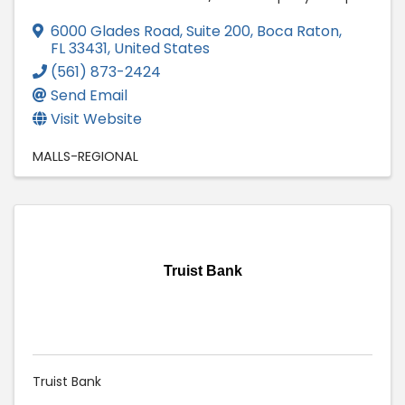
6000 Glades Road, Suite 200
,
Boca Raton
,
FL
33431
, United States
(561) 873-2424
Send Email
Visit Website
MALLS-REGIONAL
Truist Bank
Truist Bank