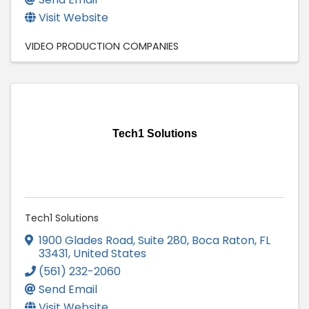
Visit Website
VIDEO PRODUCTION COMPANIES
Tech1 Solutions
Tech1 Solutions
1900 Glades Road
,
Suite 280
,
Boca Raton
,
FL
33431
, United States
(561) 232-2060
Send Email
Visit Website