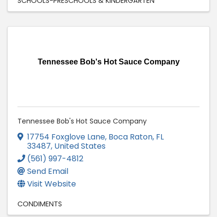
SCHOOLS-PRESCHOOLS & KINDERGARTEN
Tennessee Bob's Hot Sauce Company
Tennessee Bob's Hot Sauce Company
17754 Foxglove Lane
,
Boca Raton
,
FL
33487
, United States
(561) 997-4812
Send Email
Visit Website
CONDIMENTS