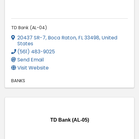
TD Bank (AL-04)
20437 SR-7
,
Boca Raton
,
FL
33498
, United
States
(561) 483-9025
Send Email
Visit Website
BANKS
TD Bank (AL-05)