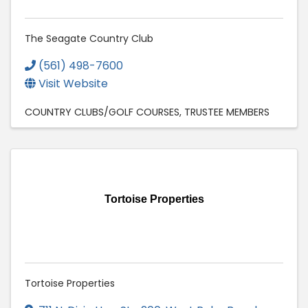
The Seagate Country Club
(561) 498-7600
Visit Website
COUNTRY CLUBS/GOLF COURSES
TRUSTEE MEMBERS
Tortoise Properties
Tortoise Properties