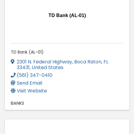
TD Bank (AL-01)
TD Bank (AL-01)
2301 N. Federal Highway
,
Boca Raton
,
FL
33431
, United States
(561) 347-0410
Send Email
Visit Website
BANKS