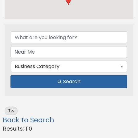
Business Category
Search
T
Back to Search
Results: 110