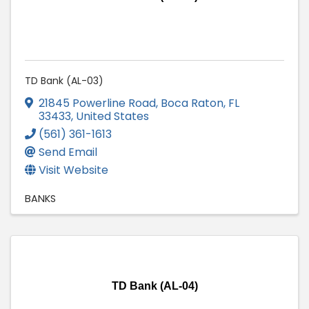
TD Bank (AL-03)
21845 Powerline Road
,
Boca Raton
,
FL
33433
, United States
(561) 361-1613
Send Email
Visit Website
BANKS
TD Bank (AL-04)