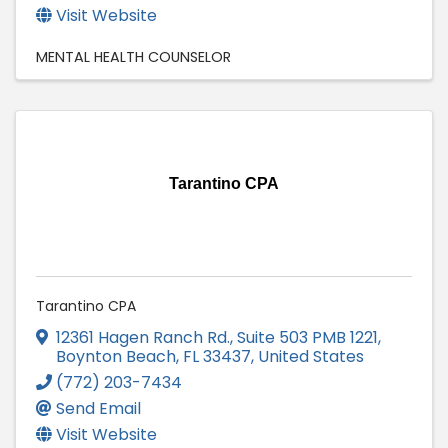
Visit Website
MENTAL HEALTH COUNSELOR
Tarantino CPA
Tarantino CPA
12361 Hagen Ranch Rd., Suite 503 PMB 1221
,
Boynton Beach
,
FL
33437
, United States
(772) 203-7434
Send Email
Visit Website