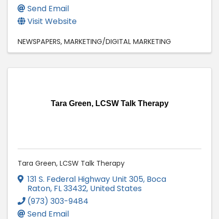
Send Email
Visit Website
NEWSPAPERS
MARKETING/DIGITAL MARKETING
Tara Green, LCSW Talk Therapy
Tara Green, LCSW Talk Therapy
131 S. Federal Highway Unit 305
,
Boca
Raton
,
FL
33432
, United States
(973) 303-9484
Send Email