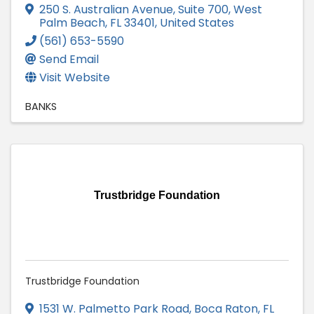
250 S. Australian Avenue, Suite 700
,
West
Palm Beach
,
FL
33401
, United States
(561) 653-5590
Send Email
Visit Website
BANKS
Trustbridge Foundation
Trustbridge Foundation
1531 W. Palmetto Park Road
,
Boca Raton
,
FL