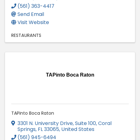
(561) 363-4417
Send Email
Visit Website
RESTAURANTS
TAPinto Boca Raton
TAPinto Boca Raton
3301 N. University Drive, Suite 100
,
Coral
Springs
,
FL
33065
, United States
(561) 945-6494