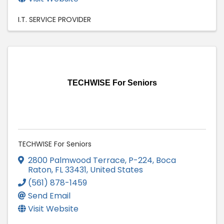
I.T. SERVICE PROVIDER
TECHWISE For Seniors
TECHWISE For Seniors
2800 Palmwood Terrace
,
P-224
,
Boca
Raton
,
FL
33431
, United States
(561) 878-1459
Send Email
Visit Website