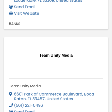
Lauderdale
,
FL
33309
, United States
Send Email
Visit Website
BANKS
Team Unity Media
Team Unity Media
6601 Park of Commerce Boulevard
,
Boca
Raton
,
FL
33487
, United States
(561) 221-0496
Send Email