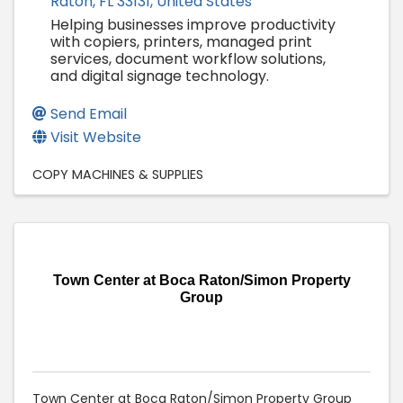
Raton
,
FL
33131
, United States
Helping businesses improve productivity
with copiers, printers, managed print
services, document workflow solutions,
and digital signage technology.
Send Email
Visit Website
COPY MACHINES & SUPPLIES
Town Center at Boca Raton/Simon Property
Group
Town Center at Boca Raton/Simon Property Group