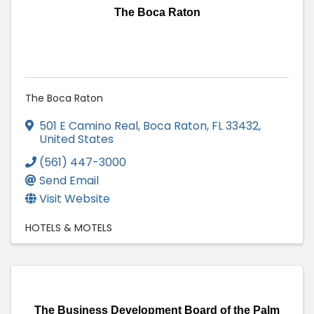
The Boca Raton
The Boca Raton
501 E Camino Real
,
Boca Raton
,
FL
33432
,
United States
(561) 447-3000
Send Email
Visit Website
HOTELS & MOTELS
The Business Development Board of the Palm