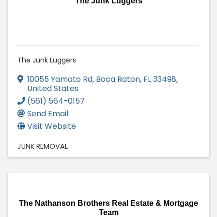
The Junk Luggers
The Junk Luggers
10055 Yamato Rd
,
Boca Raton
,
FL
33498
,
United States
(561) 564-0157
Send Email
Visit Website
JUNK REMOVAL
The Nathanson Brothers Real Estate & Mortgage
Team