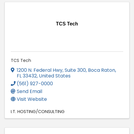
TCS Tech
TCS Tech
1200 N. Federal Hwy, Suite 300
,
Boca Raton
,
FL
33432
, United States
(561) 927-0000
Send Email
Visit Website
I.T. HOSTING/CONSULTING