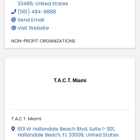
33486
, United States
(561) 494-6888
Send Email
Visit Website
NON-PROFIT ORGANIZATIONS
T.A.C.T. Miami
T.A.C.T. Miami
613 W Hallandale Beach Blvd
,
Suite 1-301
,
Hallandale Beach
,
FL
33009
, United States