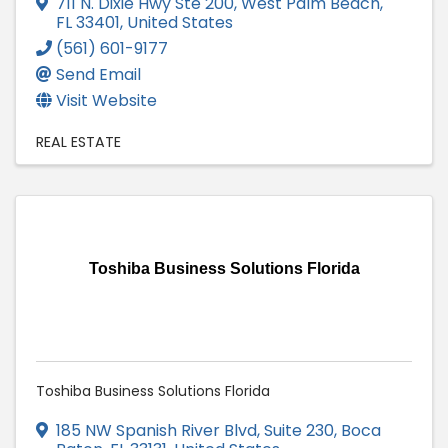
711 N. Dixie Hwy Ste 200
,
West Palm Beach
,
FL
33401
, United States
(561) 601-9177
Send Email
Visit Website
REAL ESTATE
Toshiba Business Solutions Florida
Toshiba Business Solutions Florida
185 NW Spanish River Blvd, Suite 230
,
Boca