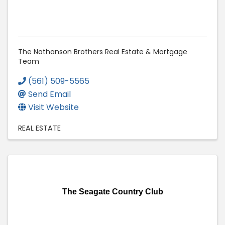
The Nathanson Brothers Real Estate & Mortgage
Team
(561) 509-5565
Send Email
Visit Website
REAL ESTATE
The Seagate Country Club