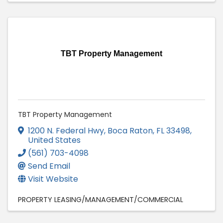
TBT Property Management
TBT Property Management
1200 N. Federal Hwy
,
Boca Raton
,
FL
33498
,
United States
(561) 703-4098
Send Email
Visit Website
PROPERTY LEASING/MANAGEMENT/COMMERCIAL