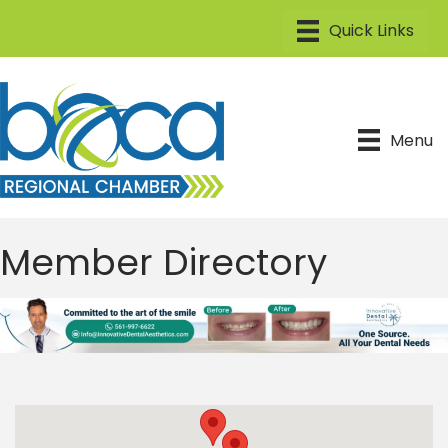
Menu
Member Directory