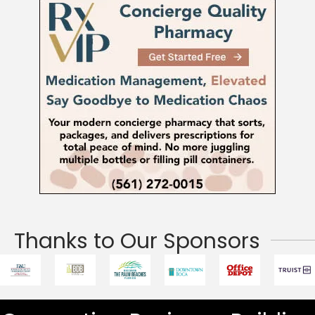
Thanks to Our Sponsors