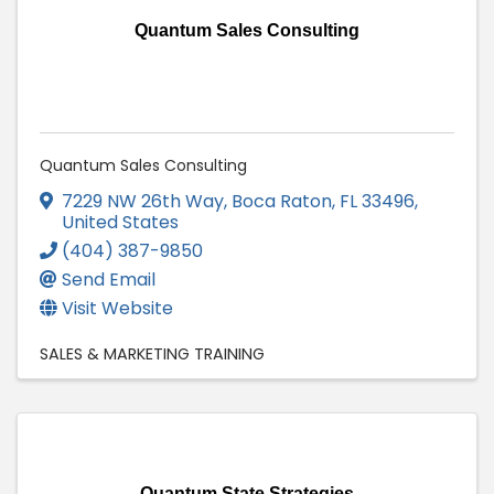
Quantum Sales Consulting
Quantum Sales Consulting
7229 NW 26th Way
,
Boca Raton
,
FL
33496
,
United States
(404) 387-9850
Send Email
Visit Website
SALES & MARKETING TRAINING
Quantum State Strategies