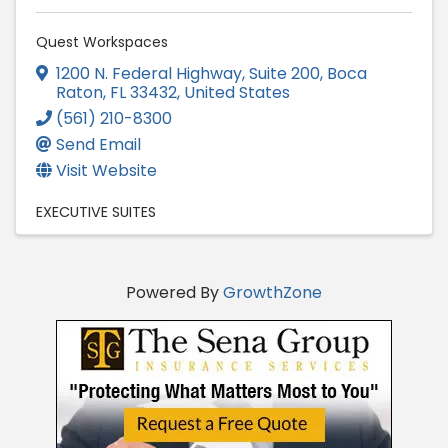
Quest Workspaces
1200 N. Federal Highway, Suite 200
,
Boca
Raton
,
FL
33432
, United States
(561) 210-8300
Send Email
Visit Website
EXECUTIVE SUITES
Powered By
GrowthZone