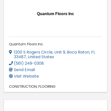
Quantum Floors Inc
Quantum Floors Inc
1200 S Rogers Circle, Unit 9
,
Boca Raton
,
FL
33487
, United States
(561) 249-0308
Send Email
Visit Website
CONSTRUCTION
FLOORING