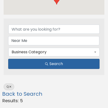
Business Category
Search
Q
Back to Search
Results: 5