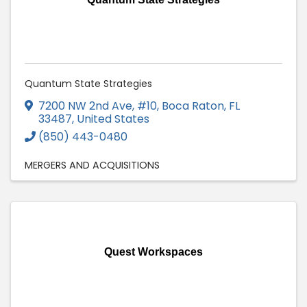
Quantum State Strategies
7200 NW 2nd Ave, #10
,
Boca Raton
,
FL
33487
, United States
(850) 443-0480
MERGERS AND ACQUISITIONS
Quest Workspaces