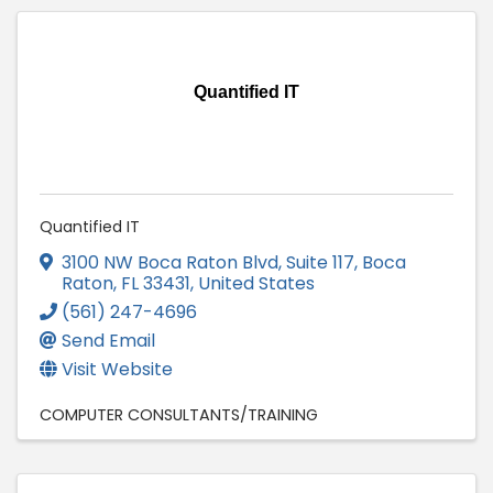
Quantified IT
Quantified IT
3100 NW Boca Raton Blvd, Suite 117
,
Boca
Raton
,
FL
33431
, United States
(561) 247-4696
Send Email
Visit Website
COMPUTER CONSULTANTS/TRAINING