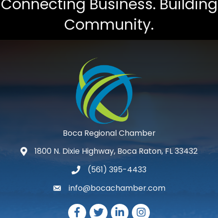
Connecting Business. Building
Community.
Boca Regional Chamber
1800 N. Dixie Highway, Boca Raton, FL 33432
map and address
(561) 395-4433
phone number
info@bocachamber.com
email
Facebook
Twitter
LinkedIn
Instagram