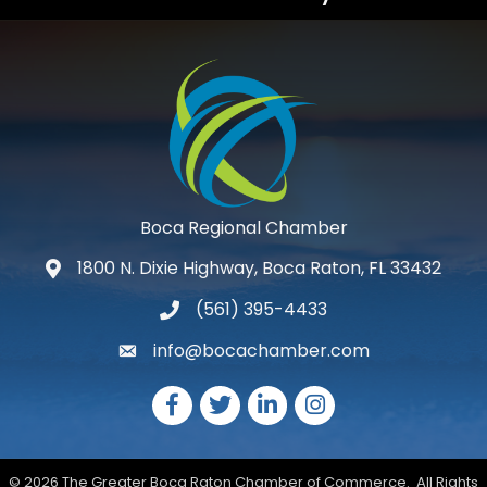
Boca Regional Chamber
1800 N. Dixie Highway, Boca Raton, FL 33432
map and address
(561) 395-4433
phone number
info@bocachamber.com
email
Facebook
Twitter
LinkedIn
Instagram
©
2026
The Greater Boca Raton Chamber of Commerce.
All Rights