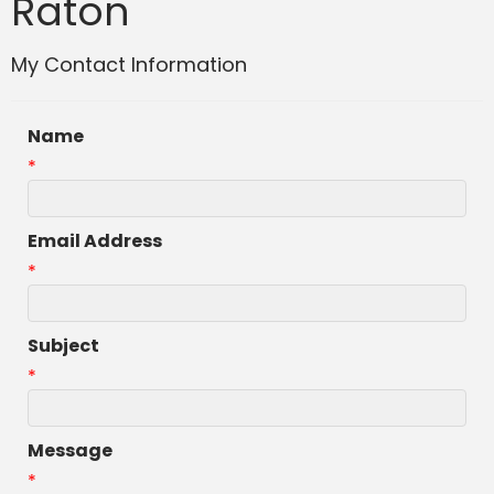
Raton
My Contact Information
Name
*
Email Address
*
Subject
*
Message
*