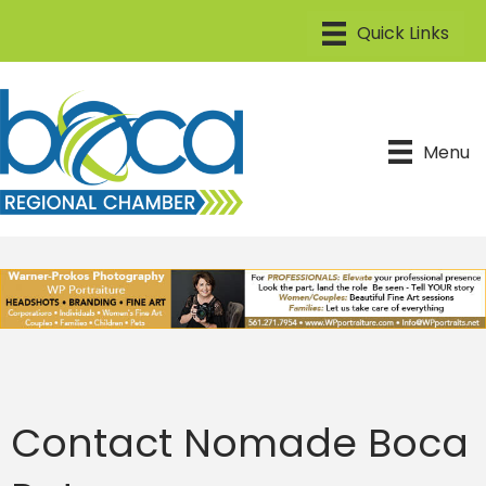
Menu
Contact Nomade Boca