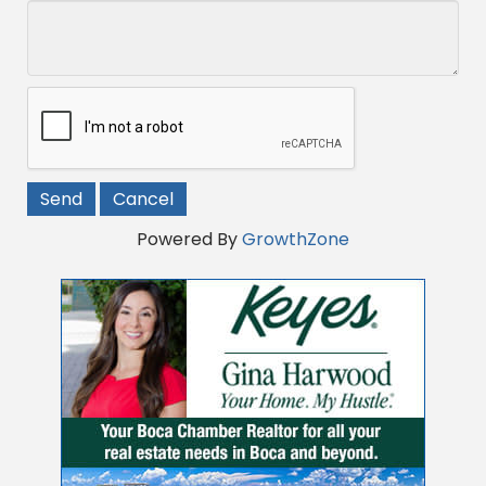
Powered By
GrowthZone