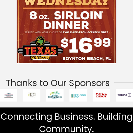
Thanks to Our Sponsors
Connecting Business. Building
Community.