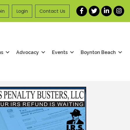
Facebook
Twitter
LinkedIn
Instag
in
Login
Contact Us
ms
Advocacy
Events
Boynton Beach