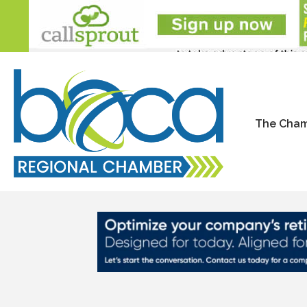
The Cha