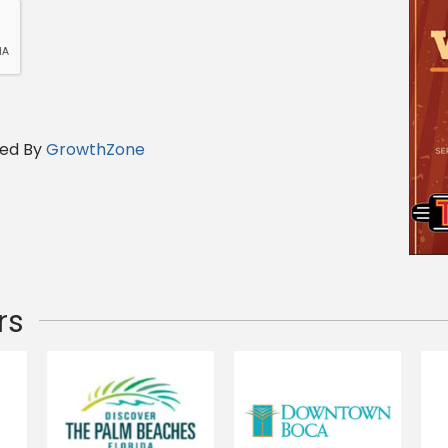
ed By
GrowthZone
rs