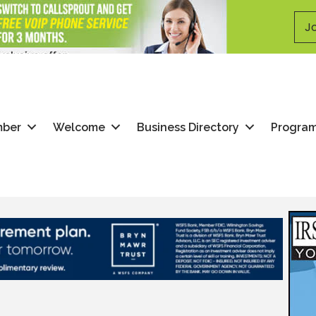
Jo
mber
Welcome
Business Directory
Progra