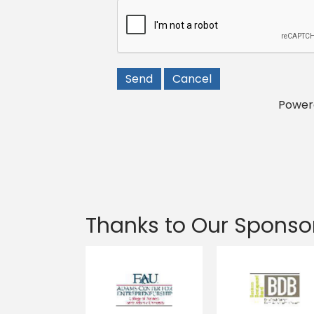
Power
Thanks to Our Sponso