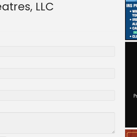
atres, LLC