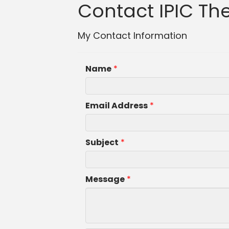
Contact IPIC The
My Contact Information
Name
*
Email Address
*
Subject
*
Message
*