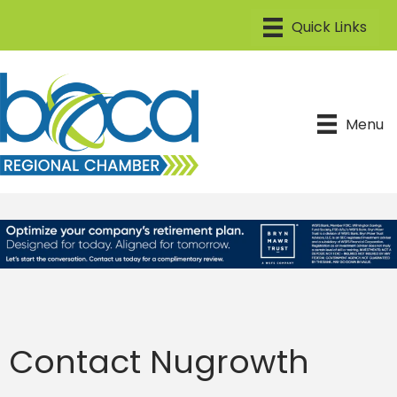
Menu
Contact Nugrowth