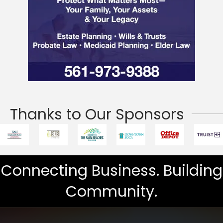
Thanks to Our Sponsors
Connecting Business. Building
Community.