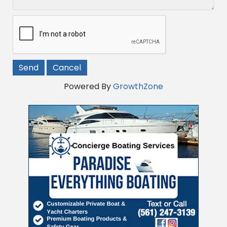
Powered By
GrowthZone