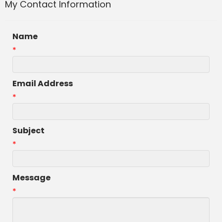
My Contact Information
Name
*
Email Address
*
Subject
*
Message
*