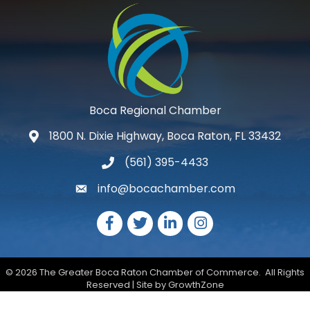
Boca Regional Chamber
1800 N. Dixie Highway, Boca Raton, FL 33432
map and address
(561) 395-4433
phone number
info@bocachamber.com
email
Facebook
Twitter
LinkedIn
Instagram
©
2026
The Greater Boca Raton Chamber of Commerce.
All Rights
Reserved | Site by
GrowthZone