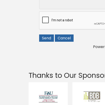
Power
Thanks to Our Sponso