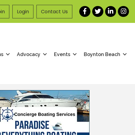
Facebook
Twitter
LinkedIn
Instag
in
Login
Contact Us
ms
Advocacy
Events
Boynton Beach