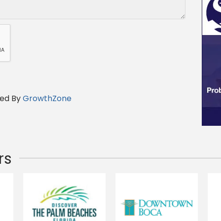
ed By
GrowthZone
rs