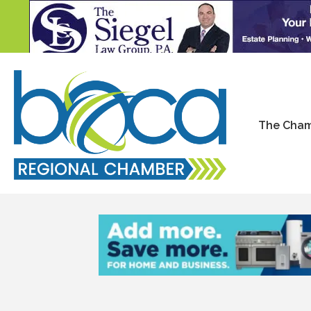
The Cha