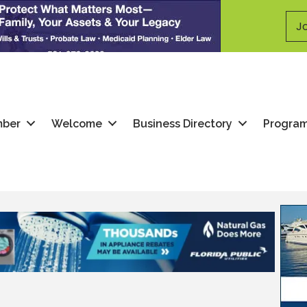
Jo
mber
Welcome
Business Directory
Progra