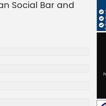
n Social Bar and