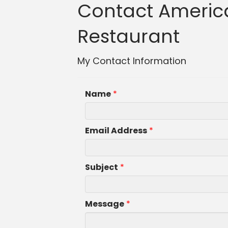
Contact America
Restaurant
My Contact Information
Name
*
Email Address
*
Subject
*
Message
*