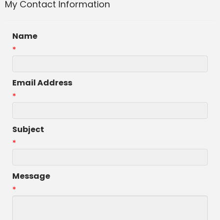
My Contact Information
Name
*
Email Address
*
Subject
*
Message
*