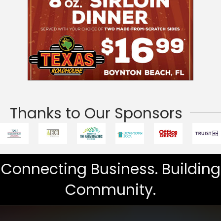
Thanks to Our Sponsors
Connecting Business. Building
Community.