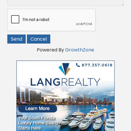
Powered By
GrowthZone