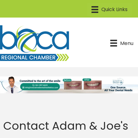
Menu
Contact Adam & Joe's