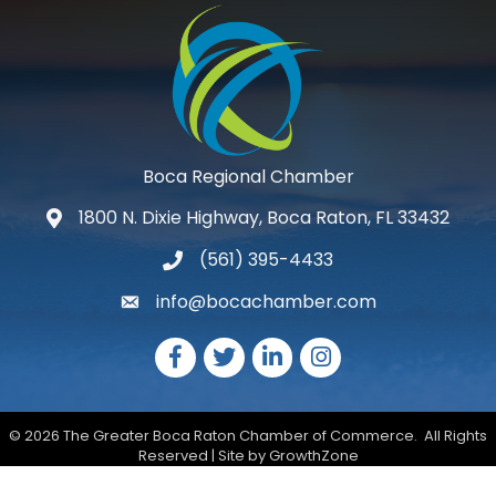
Boca Regional Chamber
1800 N. Dixie Highway, Boca Raton, FL 33432
map and address
(561) 395-4433
phone number
info@bocachamber.com
email
Facebook
Twitter
LinkedIn
Instagram
©
2026
The Greater Boca Raton Chamber of Commerce.
All Rights
Reserved | Site by
GrowthZone