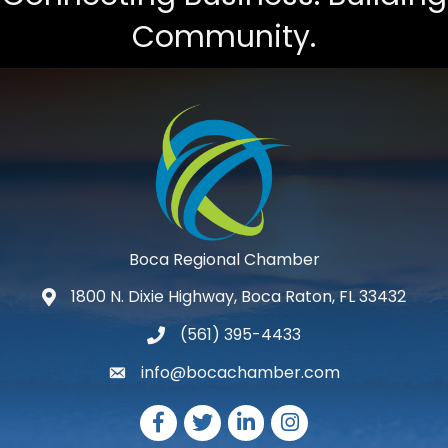
Community.
Boca Regional Chamber
1800 N. Dixie Highway, Boca Raton, FL 33432
map and address
(561) 395-4433
phone number
info@bocachamber.com
email
Facebook
Twitter
LinkedIn
Instagram