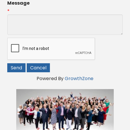
Message
*
Powered By
GrowthZone