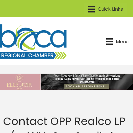
Menu
Contact OPP Realco LP