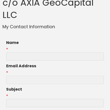
c/o AXIA GeoCapital
LLC
My Contact Information
Name
*
Email Address
*
Subject
*