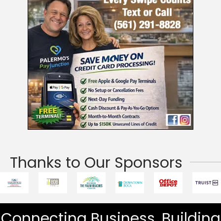
Thanks to Our Sponsors
Connecting Business. Building