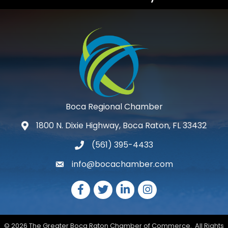
Boca Regional Chamber
1800 N. Dixie Highway, Boca Raton, FL 33432
map and address
(561) 395-4433
phone number
info@bocachamber.com
email
Facebook
Twitter
LinkedIn
Instagram
©
2026
The Greater Boca Raton Chamber of Commerce.
All Rights