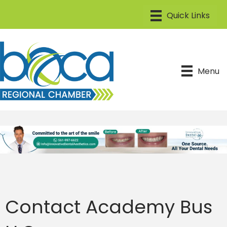
Menu
Contact Academy Bus