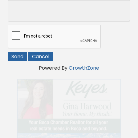
Powered By
GrowthZone