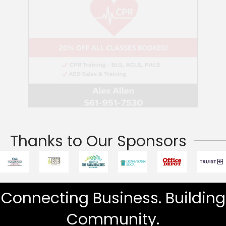
Thanks to Our Sponsors
Connecting Business. Building
Community.