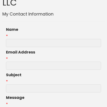
LLC
My Contact Information
Name
*
Email Address
*
Subject
*
Message
*