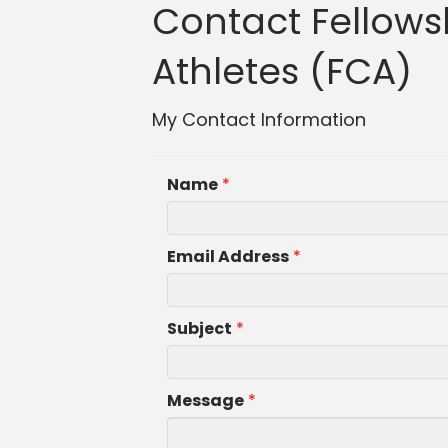
Contact Fellowsh
Athletes (FCA)
My Contact Information
Name
*
Email Address
*
Subject
*
Message
*