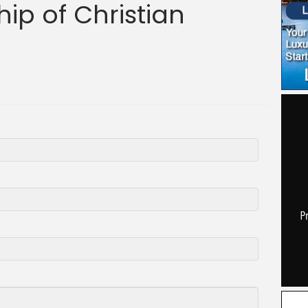
ip of Christian