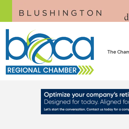
The Cha