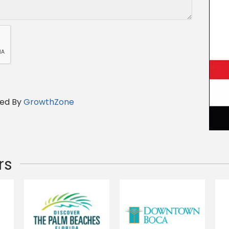
ed By
GrowthZone
rs