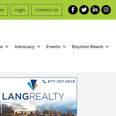
Facebook
Twitter
LinkedIn
Instag
in
Login
Contact Us
ms
Advocacy
Events
Boynton Beach