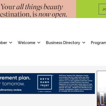
Jo
mber
Welcome
Business Directory
Progra