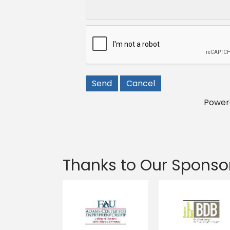
Power
Thanks to Our Sponso