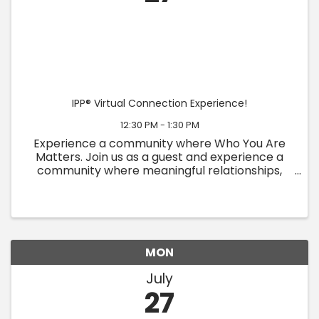
IPP® Virtual Connection Experience!
12:30 PM - 1:30 PM
Experience a community where Who You Are
Matters. Join us as a guest and experience a
community where meaningful relationships,
personal growth, and authentic connection
come together. At IPP, we believe people are
more than their titles, ...
MON
July
27