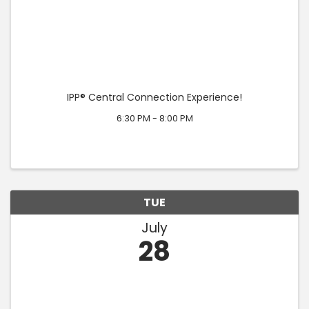
IPP® Central Connection Experience!
6:30 PM - 8:00 PM
TUE
July
28