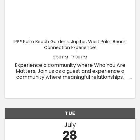
IPP® Palm Beach Gardens, Jupiter, West Palm Beach
Connection Experience!
5:50 PM - 7:00 PM
Experience a community where Who You Are
Matters. Join us as a guest and experience a
community where meaningful relationships,
personal growth, and authentic connection
come together. At IPP, we believe people are
more than their titles, ...
TUE
July
28