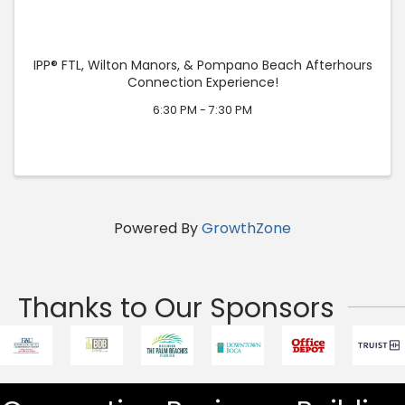
IPP® FTL, Wilton Manors, & Pompano Beach Afterhours
Connection Experience!
6:30 PM - 7:30 PM
Powered By
GrowthZone
Thanks to Our Sponsors