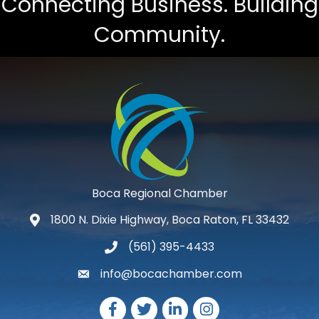
Connecting Business. Building
Community.
Boca Regional Chamber
1800 N. Dixie Highway, Boca Raton, FL 33432
map and address
(561) 395-4433
phone number
info@bocachamber.com
email
Facebook
Twitter
LinkedIn
Instagram