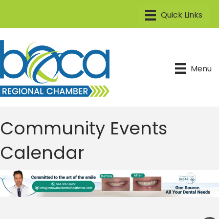
Menu
Community Events
Calendar