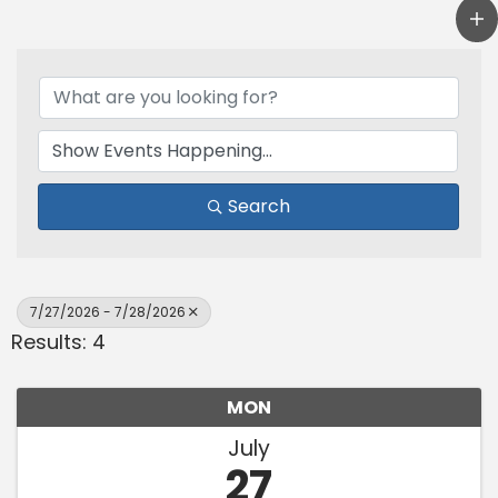
Search
7/27/2026 - 7/28/2026
Results: 4
MON
July
27