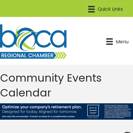
Menu
Community Events
Calendar