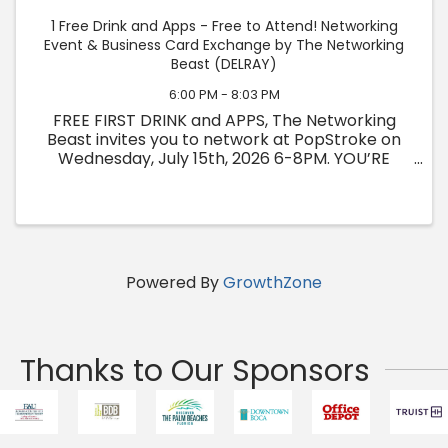
1 Free Drink and Apps - Free to Attend! Networking
Event & Business Card Exchange by The Networking
Beast (DELRAY)
6:00 PM - 8:03 PM
FREE FIRST DRINK and APPS, The Networking
Beast invites you to network at PopStroke on
Wednesday, July 15th, 2026 6-8PM. YOU’RE
INVITED TO A NIGHT OF CONNECTION &
OPPORTUNITY! 🗺️ WHERE: PopStroke 1314 N
Federal Hwy, Delray Beach, FL 33483 ⏰ ...
Powered By
GrowthZone
Thanks to Our Sponsors