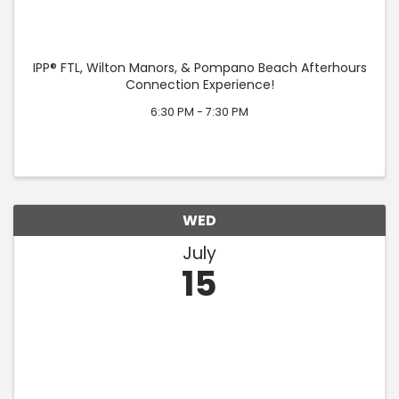
IPP® FTL, Wilton Manors, & Pompano Beach Afterhours
Connection Experience!
6:30 PM - 7:30 PM
WED
July
15