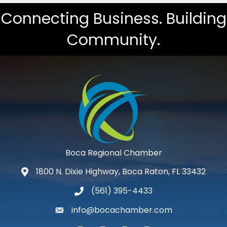
Connecting Business. Building
Community.
Boca Regional Chamber
1800 N. Dixie Highway, Boca Raton, FL 33432
map and address
(561) 395-4433
phone number
info@bocachamber.com
email