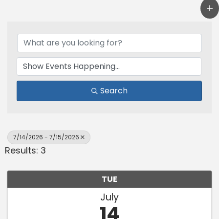
Search
7/14/2026 - 7/15/2026
Results: 3
TUE
July
14