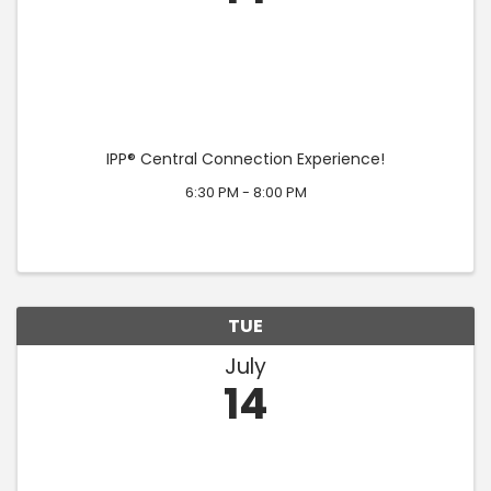
IPP® Central Connection Experience!
6:30 PM - 8:00 PM
TUE
July
14